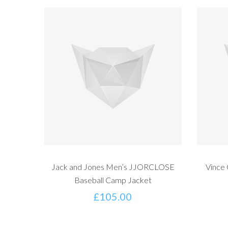
Jack and Jones Men’s JJORCLOSE
Vince
Baseball Camp Jacket
£
105.00