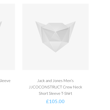
Sleeve
Jack and Jones Men’s
JJCOCONSTRUCT Crew Neck
Short Sleeve T-Shirt
£
105.00