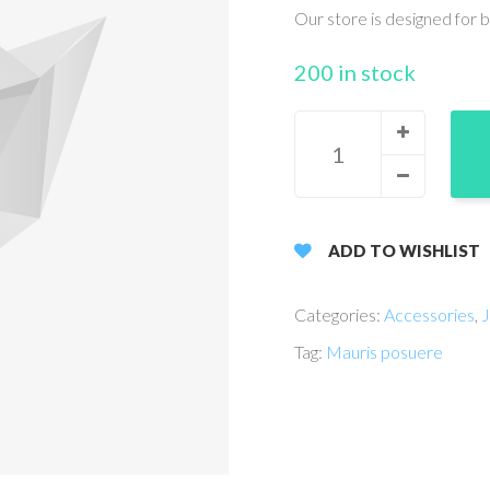
Our store is designed for 
200 in stock
ADD TO WISHLIST
Categories:
Accessories
,
J
Tag:
Mauris posuere