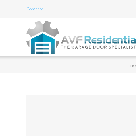
Compare
HO