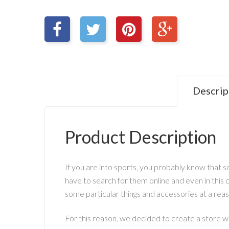
Descrip
Product Description
If you are into sports, you probably know that so
have to search for them online and even in this c
some particular things and accessories at a rea
For this reason, we decided to create a store w