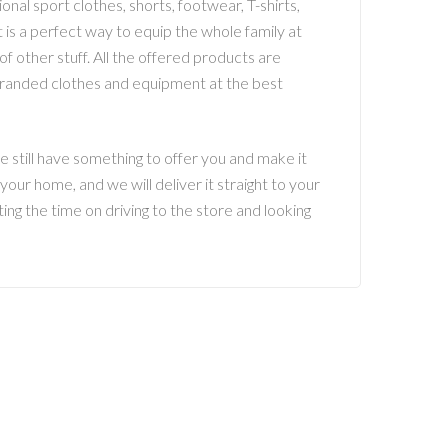
nal sport clothes, shorts, footwear, T-shirts,
it is a perfect way to equip the whole family at
of other stuff. All the offered products are
 branded clothes and equipment at the best
e still have something to offer you and make it
our home, and we will deliver it straight to your
ing the time on driving to the store and looking