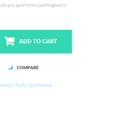
both pro sportsmen and beginners.
ADD TO CART
COMPARE
ackets
,
Pants
,
Sportswear