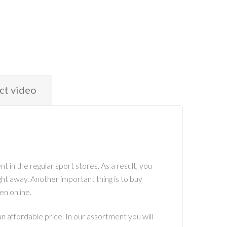
ct video
t in the regular sport stores. As a result, you
ight away. Another important thing is to buy
en online.
 affordable price. In our assortment you will