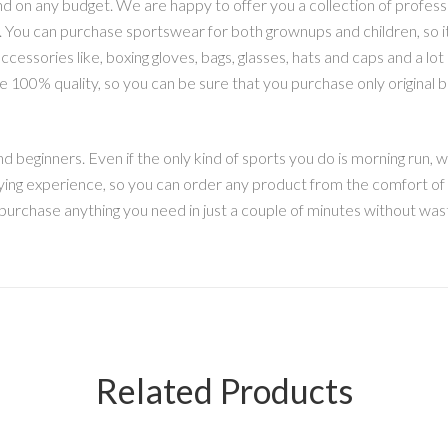
nd on any budget. We are happy to offer you a collection of professio
izes. You can purchase sportswear for both grownups and children, so 
cessories like, boxing gloves, bags, glasses, hats and caps and a lot 
 100% quality, so you can be sure that you purchase only original
 beginners. Even if the only kind of sports you do is morning run, w
ying experience, so you can order any product from the comfort of y
 purchase anything you need in just a couple of minutes without wast
Related Products