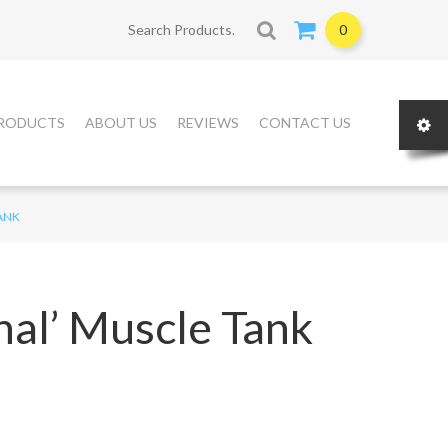
Search for:
0
RODUCTS
ABOUT US
REVIEWS
CONTACT US
TANK
nal’ Muscle Tank