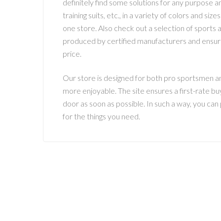
definitely find some solutions for any purpose a
training suits, etc., in a variety of colors and s
one store. Also check out a selection of sports ac
produced by certified manufacturers and ensure
price.
Our store is designed for both pro sportsmen and
more enjoyable. The site ensures a first-rate bu
door as soon as possible. In such a way, you can
for the things you need.