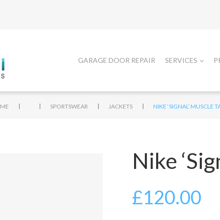
GARAGE DOOR REPAIR
SERVICES
P
|
|
|
|
ME
SPORTSWEAR
JACKETS
NIKE ‘SIGNAL’ MUSCLE 
Nike ‘Sig
£
120.00