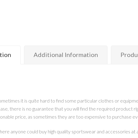
tion
Additional Information
Produ
metimes it is quite hard to find some particular clothes or equipmen
ase, there is no guarantee that you will find the required product r
sonable price, as sometimes they are too expensive to purchase ev
here anyone could buy high quality sportswear and accessories at an