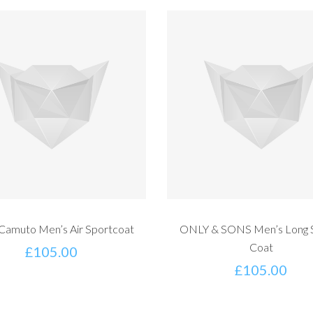
 Camuto Men’s Air Sportcoat
ONLY & SONS Men’s Long 
Coat
£
105.00
£
105.00