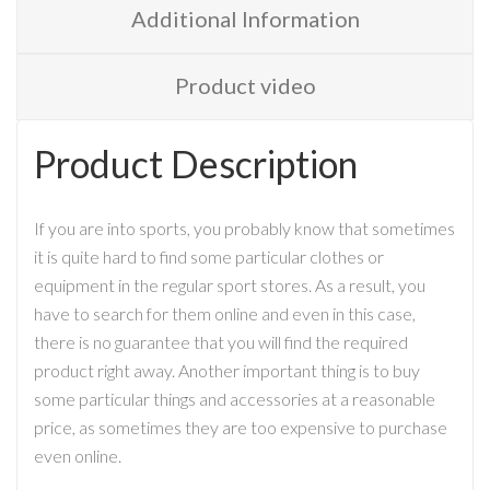
Additional Information
Product video
Product Description
If you are into sports, you probably know that sometimes
it is quite hard to find some particular clothes or
equipment in the regular sport stores. As a result, you
have to search for them online and even in this case,
there is no guarantee that you will find the required
product right away. Another important thing is to buy
some particular things and accessories at a reasonable
price, as sometimes they are too expensive to purchase
even online.