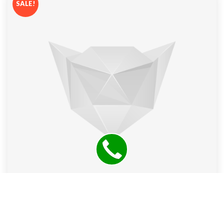
SALE!
Ltb Jeans Women’s Valentine Straight Leg Jeans