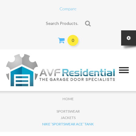
Compare
Search for:
0
HOME
SPORTSWEAR
JACKETS
NIKE ‘SPORTSWEAR ACE’ TANK