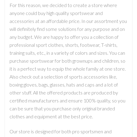
For this reason, we decided to create a store where
anyone could buy high quality sportswear and
accessories at an affordable price. In our assortment you
will definitely find some solutions for any purpose and on
any budget. We are happy to offer you a collection of
professional sport clothes, shorts, footwear, T-shirts,
training suits, etc., in a variety of colors and sizes. You can
purchase sportswear for both grownups and children, so
it is a perfect way to equip the whole family at one store.
Also check out a selection of sports accessories like,
boxing gloves, bags, glasses, hats and caps and a lot of
other stuff. All the offered products are produced by
certified manufacturers and ensure 100% quality, so you
can be sure that you purchase only original branded
clothes and equipment at the best price.
Our store is designed for both pro sportsmen and