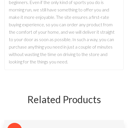
beginners. Even if the only kind of sports you do is
morning run, we still have something to offer you and
make it more enjoyable. The site ensures a first-rate
buying experience, so you can order any product from
the comfort of your home, and we will deliver it straight
to your door as soon as possible. In such a way, you can
purchase anything you need in just a couple of minutes
without wasting the time on driving to the store and
looking for the things you need.
Related Products