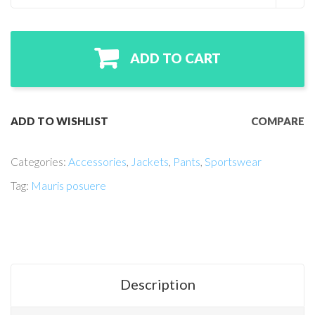
ADD TO CART
ADD TO WISHLIST
COMPARE
Categories:
Accessories
,
Jackets
,
Pants
,
Sportswear
Tag:
Mauris posuere
Description