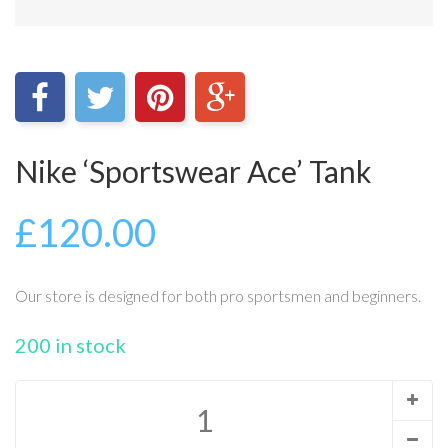
Nike ‘Sportswear Ace’ Tank
£
120.00
Our store is designed for both pro sportsmen and beginners.
200 in stock