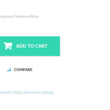
mporary fashion with us.
ADD TO CART
COMPARE
ackets
,
Pants
,
Women’s clothing