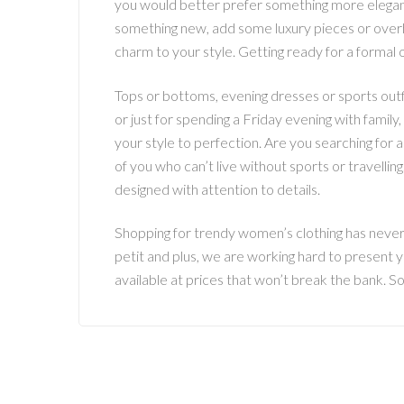
you would better prefer something more elegan
something new, add some luxury pieces or overha
charm to your style. Getting ready for a formal o
Tops or bottoms, evening dresses or sports outfi
or just for spending a Friday evening with family
your style to perfection. Are you searching for
of you who can’t live without sports or travelli
designed with attention to details.
Shopping for trendy women’s clothing has never b
petit and plus, we are working hard to present y
available at prices that won’t break the bank. S