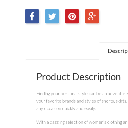
Descrip
Product Description
Finding your personal style can be an adventure
your favorite brands and styles of shorts, skirts,
any occasion quickly and easily.
With a dazzling selection of women’s clothing and