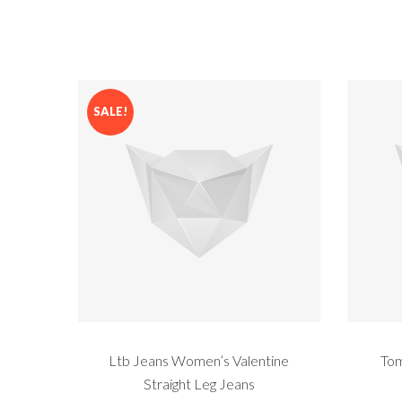
SALE!
Ltb Jeans Women’s Valentine
Tom
Straight Leg Jeans