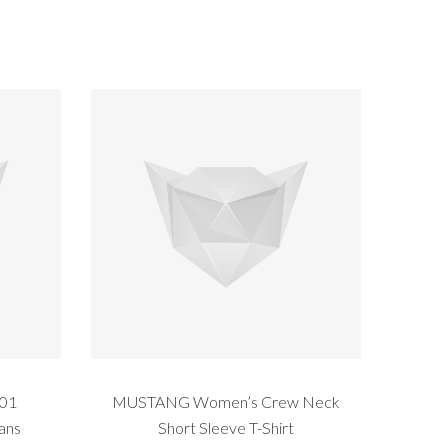
201
MUSTANG Women’s Crew Neck
eans
Short Sleeve T-Shirt