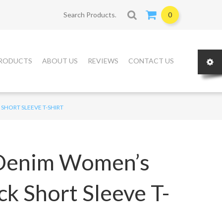
Search for:
0
RODUCTS
ABOUT US
REVIEWS
CONTACT US
SHORT SLEEVE T-SHIRT
 Denim Women’s
k Short Sleeve T-