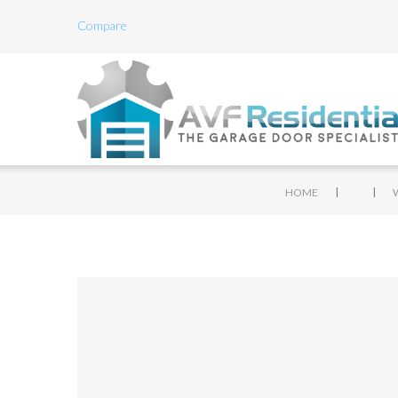
Compare
|
|
HOME