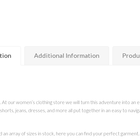
tion
Additional Information
Produ
. At our women’s clothing store we will turn this adventure into an
 shorts, jeans, dresses, and more all put together in an easy to navig
 an array of sizes in stock, here you can find your perfect garment.