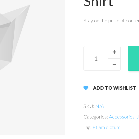
Shirt
Stay on the pulse of conte
ADD TO WISHLIST
SKU:
N/A
Categories:
Accessories
,
J
Tag:
Etiam dictum