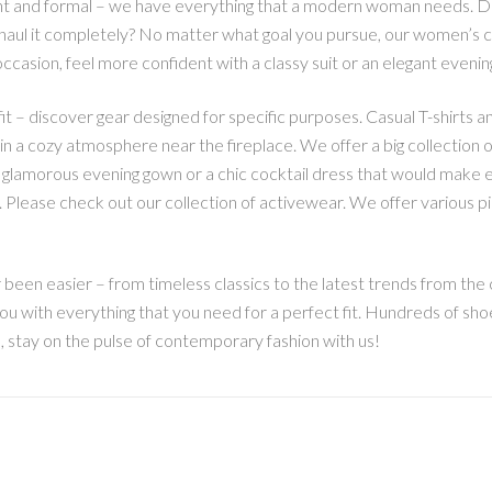
t and formal – we have everything that a modern woman needs. D
ul it completely? No matter what goal you pursue, our women’s clot
ccasion, feel more confident with a classy suit or an elegant evenin
t – discover gear designed for specific purposes. Casual T-shirts an
, in a cozy atmosphere near the fireplace. We offer a big collection o
 a glamorous evening gown or a chic cocktail dress that would make 
ng. Please check out our collection of activewear. We offer various 
een easier – from timeless classics to the latest trends from the c
ou with everything that you need for a perfect fit. Hundreds of sho
o, stay on the pulse of contemporary fashion with us!