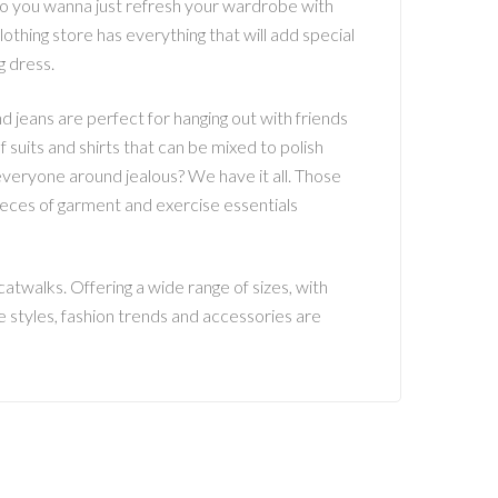
o you wanna just refresh your wardrobe with
hing store has everything that will add special
g dress.
d jeans are perfect for hanging out with friends
f suits and shirts that can be mixed to polish
everyone around jealous? We have it all. Those
pieces of garment and exercise essentials
atwalks. Offering a wide range of sizes, with
e styles, fashion trends and accessories are