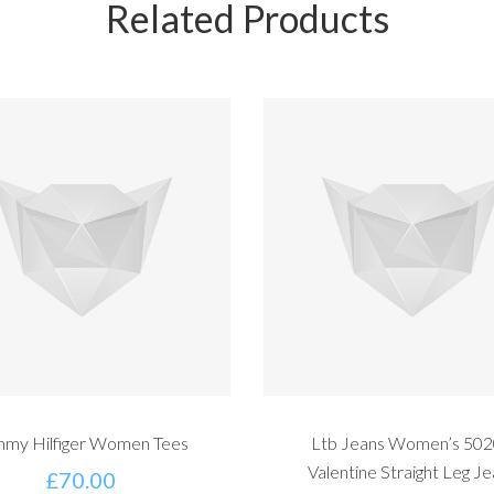
Related Products
my Hilfiger Women Tees
Ltb Jeans Women’s 50
Valentine Straight Leg J
£
70.00