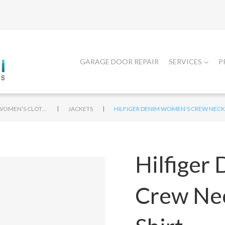
GARAGE DOOR REPAIR
SERVICES
P
|
|
WOMEN’S CLOTHING
JACKETS
HILFIGER DENIM WOMEN’S CREW NECK 
Hilfiger
Crew Nec