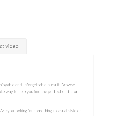
ct video
 enjoyable and unforgettable pursuit. Browse
ate way to help you find the perfect outfit for
 Are you looking for something in casual style or