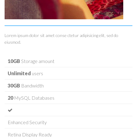
Lorem ipsum dolor sit amet conse ctetur adipisicing elit, sed do
eiusmod.
10GB
Storage amount
Unlimited
users
30GB
Bandwidth
20
MySQL Databases
Enhanced Security
Retina Display Ready