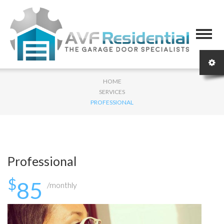
HOME
SERVICES
PROFESSIONAL
Professional
$
85
/monthly