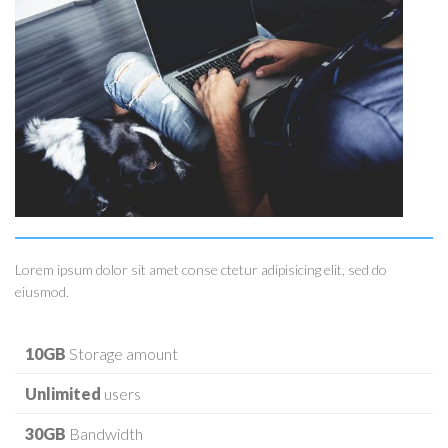
Lorem ipsum dolor sit amet conse ctetur adipisicing elit, sed do
eiusmod.
10GB
Storage amount
Unlimited
users
30GB
Bandwidth