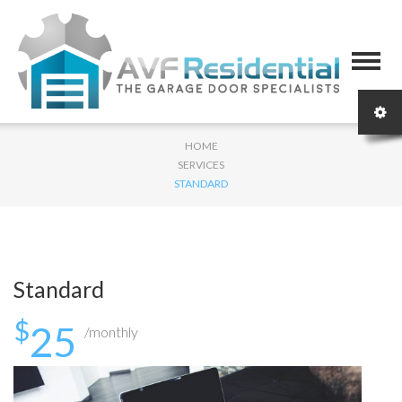
HOME
SERVICES
STANDARD
Standard
$
25
/monthly