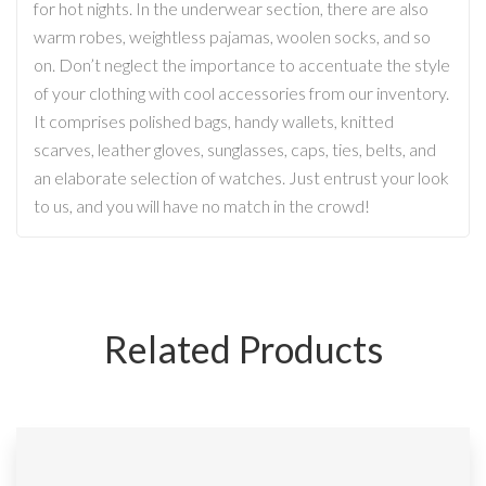
for hot nights. In the underwear section, there are also
warm robes, weightless pajamas, woolen socks, and so
on. Don’t neglect the importance to accentuate the style
of your clothing with cool accessories from our inventory.
It comprises polished bags, handy wallets, knitted
scarves, leather gloves, sunglasses, caps, ties, belts, and
an elaborate selection of watches. Just entrust your look
to us, and you will have no match in the crowd!
Related Products