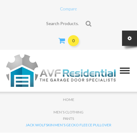
Compare
Search for:
0
HOME
MEN’S CLOTHING
PANTS
JACK WOLFSKIN MEN’S GECKO FLEECE PULLOVER