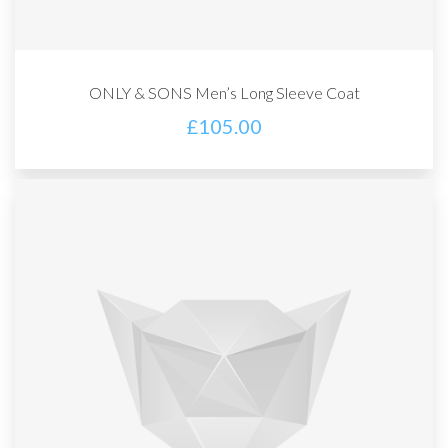
ONLY & SONS Men’s Long Sleeve Coat
£
105.00