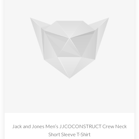
Jack and Jones Men’s JJCOCONSTRUCT Crew Neck
Short Sleeve T-Shirt