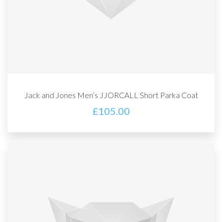
Jack and Jones Men’s JJORCALL Short Parka Coat
£
105.00