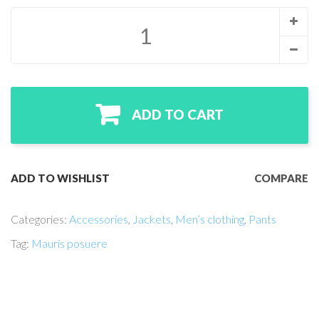
ADD TO CART
ADD TO WISHLIST
COMPARE
Categories:
Accessories
,
Jackets
,
Men’s clothing
,
Pants
Tag:
Mauris posuere