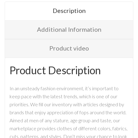
Description
Additional Information
Product video
Product Description
In an unsteady fashion environment, it’s important to
keep pace with the latest trends, which is one of our
priorities. We fill our inventory with articles designed by
brands that enjoy appreciation of fops around the world.
Aimed at men of any stature, age group and taste, our
marketplace provides clothes of different colors, fabrics,
cuts, patterns, and styles. Don’t miss your chance to look