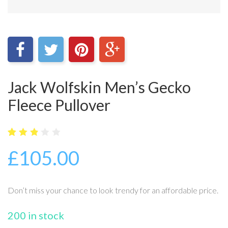
Jack Wolfskin Men’s Gecko
Fleece Pullover
5
22
2.82
£
105.00
out
of
base
d on
cust
Don’t miss your chance to look trendy for an affordable price.
omer
ratin
gs
200 in stock