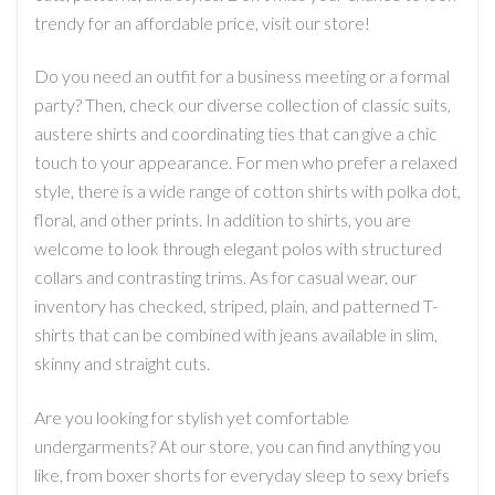
trendy for an affordable price, visit our store!
Do you need an outfit for a business meeting or a formal
party? Then, check our diverse collection of classic suits,
austere shirts and coordinating ties that can give a chic
touch to your appearance. For men who prefer a relaxed
style, there is a wide range of cotton shirts with polka dot,
floral, and other prints. In addition to shirts, you are
welcome to look through elegant polos with structured
collars and contrasting trims. As for casual wear, our
inventory has checked, striped, plain, and patterned T-
shirts that can be combined with jeans available in slim,
skinny and straight cuts.
Are you looking for stylish yet comfortable
undergarments? At our store, you can find anything you
like, from boxer shorts for everyday sleep to sexy briefs