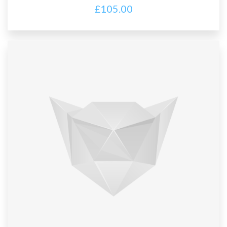
£
105.00