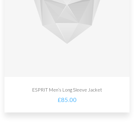
ESPRIT Men’s Long Sleeve Jacket
£
85.00