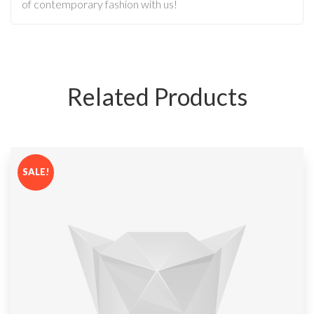
of contemporary fashion with us!
Related Products
SALE!