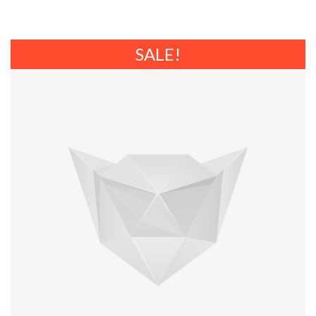
SALE!