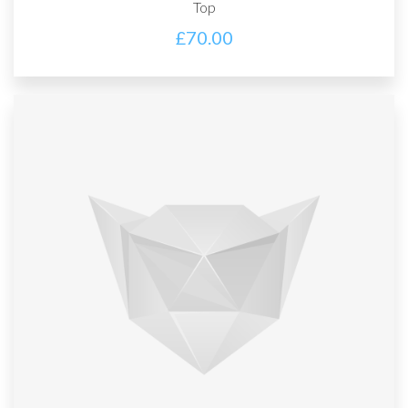
Top
£
70.00