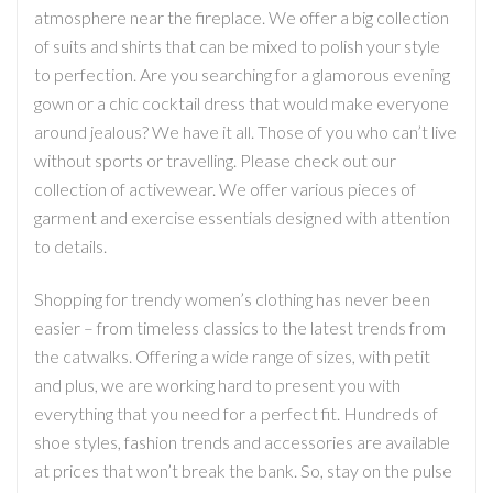
atmosphere near the fireplace. We offer a big collection
of suits and shirts that can be mixed to polish your style
to perfection. Are you searching for a glamorous evening
gown or a chic cocktail dress that would make everyone
around jealous? We have it all. Those of you who can’t live
without sports or travelling. Please check out our
collection of activewear. We offer various pieces of
garment and exercise essentials designed with attention
to details.
Shopping for trendy women’s clothing has never been
easier – from timeless classics to the latest trends from
the catwalks. Offering a wide range of sizes, with petit
and plus, we are working hard to present you with
everything that you need for a perfect fit. Hundreds of
shoe styles, fashion trends and accessories are available
at prices that won’t break the bank. So, stay on the pulse