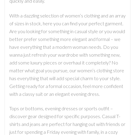
quickly and easily.
With a dazzling selection of women’s clothing and an array
of sizes in stock, here you can find your perfect garment.
Are you looking for something in casual style or you would
better prefer something more elegant and formal – we
have everything that a modern woman needs. Do you
wanna just refresh your wardrobe with something new,
add some luxury pieces or overhaul it completely? No
matter what goal you pursue, our women’s clothing store
has everything that will add special charm to your style.
Getting ready for a formal occasion, feel more confident
with a classy suit or an elegant evening dress.
Tops or bottoms, evening dresses or sports outfit –
discover gear designed for specific purposes. Casual T-
shirts and jeans are perfect for hanging out with friends or
just for spending a Friday evening with family, in a cozy