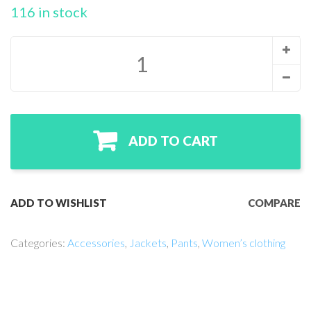
r
116 in stock
rati
ngs
ADD TO CART
ADD TO WISHLIST
COMPARE
Categories:
Accessories
,
Jackets
,
Pants
,
Women’s clothing