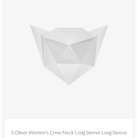
S.Oliver Women’s Crew Neck Long Sleeve Long Sleeve