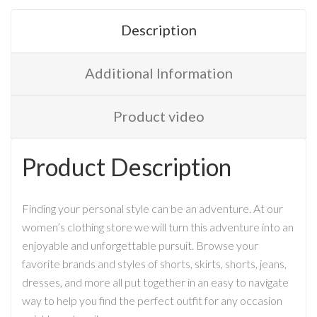
Description
Additional Information
Product video
Product Description
Finding your personal style can be an adventure. At our
women’s clothing store we will turn this adventure into an
enjoyable and unforgettable pursuit. Browse your
favorite brands and styles of shorts, skirts, shorts, jeans,
dresses, and more all put together in an easy to navigate
way to help you find the perfect outfit for any occasion