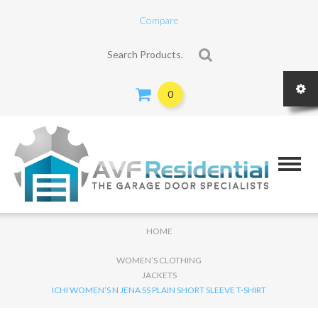
Compare
Search for:
0
HOME
WOMEN’S CLOTHING
JACKETS
ICHI WOMEN’S N JENA SS PLAIN SHORT SLEEVE T-SHIRT