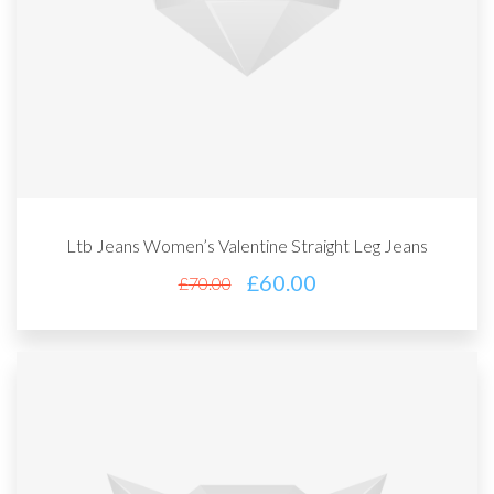
Ltb Jeans Women’s Valentine Straight Leg Jeans
£
60.00
£
70.00