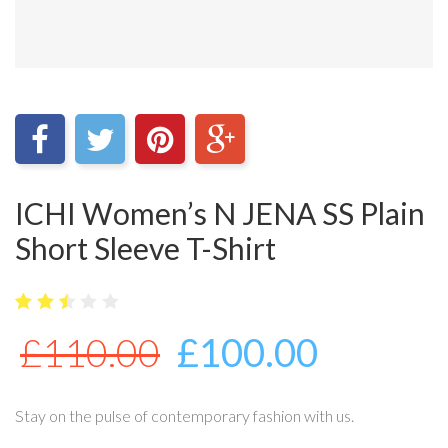
ICHI Women’s N JENA SS Plain
Short Sleeve T-Shirt
5
3653
2.49
£
110.00
£
100.00
out
of
bas
ed
on
Stay on the pulse of contemporary fashion with us.
cus
tome