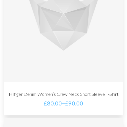
Hilfiger Denim Women’s Crew Neck Short Sleeve T-Shirt
–
£
80.00
£
90.00