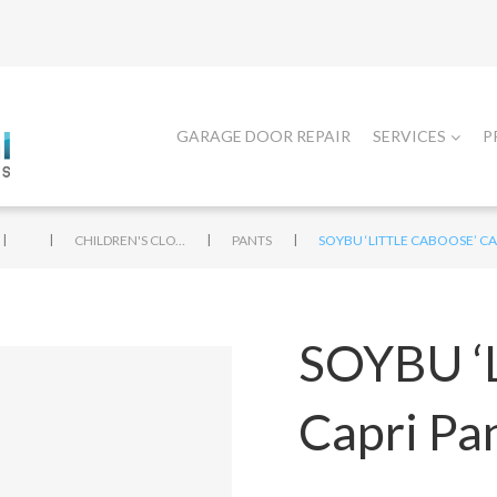
GARAGE DOOR REPAIR
SERVICES
P
|
|
|
|
CHILDREN'S CLOTHING
PANTS
SOYBU ‘LITTLE CABOOSE’ CA
SOYBU ‘L
Capri Pa