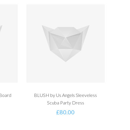
 Board
BLUSH by Us Angels Sleeveless
Scuba Party Dress
£
80.00