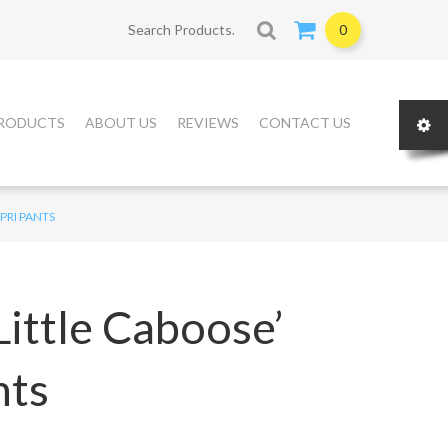
Search for:
0
RODUCTS
ABOUT US
REVIEWS
CONTACT US
PRI PANTS
ittle Caboose’
nts