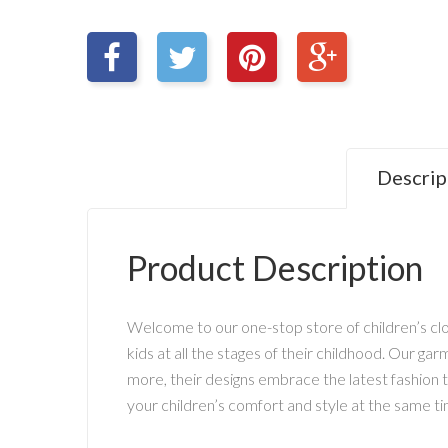
Descrip
Product Description
Welcome to our one-stop store of children’s clot
kids at all the stages of their childhood. Our g
more, their designs embrace the latest fashion tr
your children’s comfort and style at the same ti