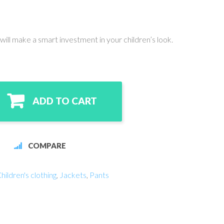
will make a smart investment in your children’s look.
ADD TO CART
COMPARE
hildren's clothing
,
Jackets
,
Pants