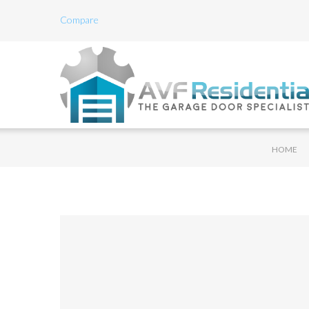
Compare
HOME