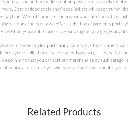
re, you can find outfits for different purposes, e.g. coveralls for pl
h more. Cozy padded coats and fleece jackets will keep your childr
he daytime. When it comes to underwear, you can choose from tights,
ng cartoons, that’s why we offer a selection of garments portrayin
ore, whether you want to dress up your daughter as a gorgeous princ
hoes of different styles, particularly loafers, flip flops, trainers, san
 through our collection of accessories. Bags, sunglasses, hats, ban
m. Keep in mind that you can sort our merchandise by such categories
link. Shopping at our store, you will make a smart investment in your c
Related Products