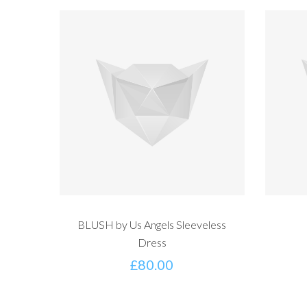
BLUSH by Us Angels Sleeveless
Dress
£
80.00