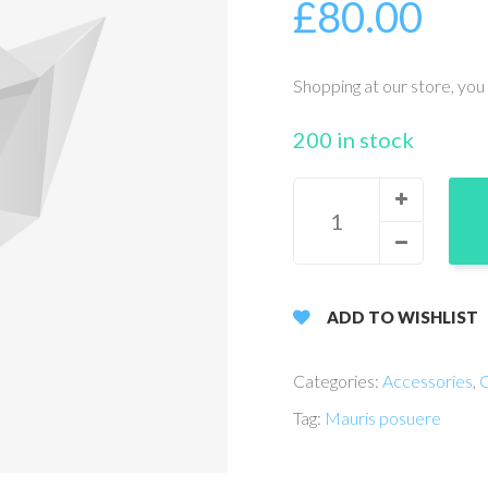
£
80.00
Shopping at our store, you 
200 in stock
ADD TO WISHLIST
Categories:
Accessories
,
C
Tag:
Mauris posuere