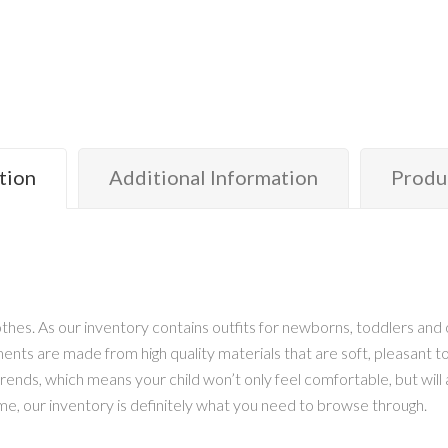
tion
Additional Information
Produ
hes. As our inventory contains outfits for newborns, toddlers and o
arments are made from high quality materials that are soft, pleasant
ends, which means your child won’t only feel comfortable, but will al
me, our inventory is definitely what you need to browse through.