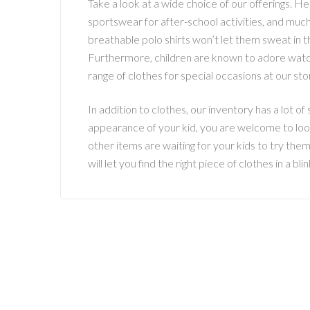
Take a look at a wide choice of our offerings. He
sportswear for after-school activities, and muc
breathable polo shirts won’t let them sweat in t
Furthermore, children are known to adore watchi
range of clothes for special occasions at our st
In addition to clothes, our inventory has a lot of s
appearance of your kid, you are welcome to look
other items are waiting for your kids to try the
will let you find the right piece of clothes in a b