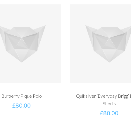
Burberry Pique Polo
Quiksilver ‘Everyday Brigg’
Shorts
£
80.00
£
80.00