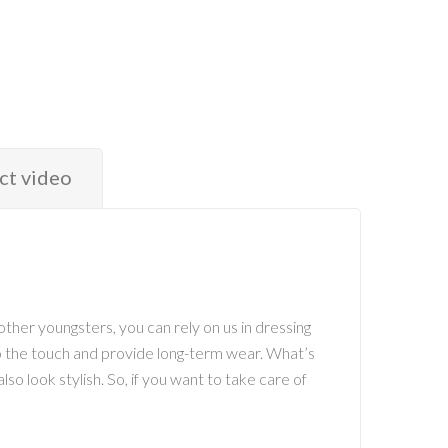
ct video
ther youngsters, you can rely on us in dressing
 to the touch and provide long-term wear. What’s
so look stylish. So, if you want to take care of