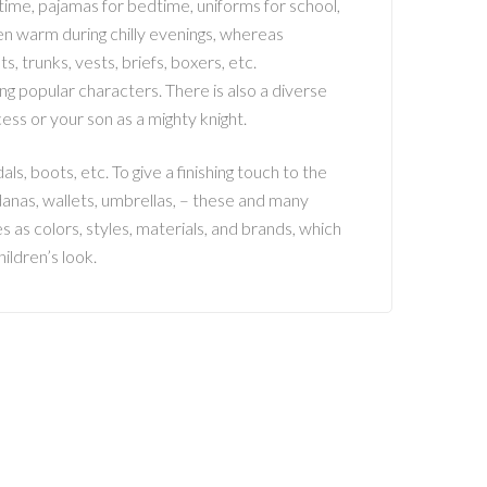
aytime, pajamas for bedtime, uniforms for school,
en warm during chilly evenings, whereas
 trunks, vests, briefs, boxers, etc.
g popular characters. There is also a diverse
ess or your son as a mighty knight.
dals, boots, etc. To give a finishing touch to the
danas, wallets, umbrellas, – these and many
 as colors, styles, materials, and brands, which
hildren’s look.