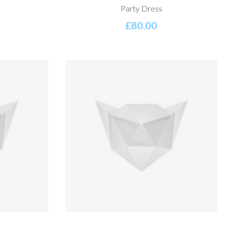
Party Dress
£
80.00