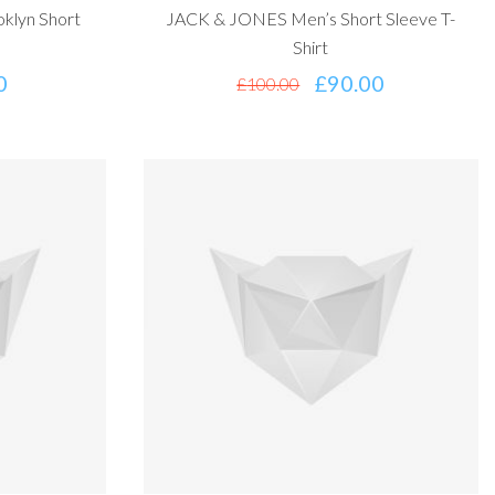
klyn Short
JACK & JONES Men’s Short Sleeve T-
Shirt
0
£
90.00
£
100.00