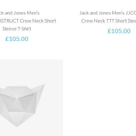
ck and Jones Men’s
Jack and Jones Men’s J
TRUCT Crew Neck Short
Crew Neck TTT Short Slee
Sleeve T-Shirt
£
105.00
£
105.00