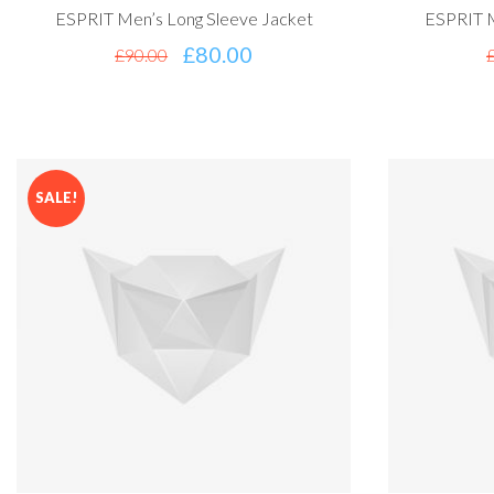
ESPRIT Men’s Long Sleeve Jacket
ESPRIT M
£
80.00
£
90.00
SALE!