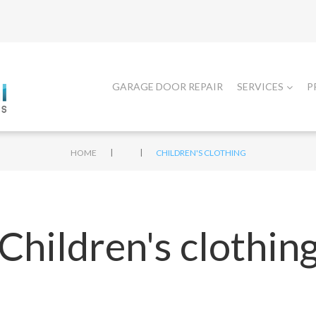
GARAGE DOOR REPAIR
SERVICES
P
|
|
HOME
CHILDREN'S CLOTHING
Children's clothin