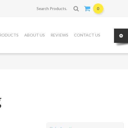
Search for:
0
RODUCTS
ABOUT US
REVIEWS
CONTACT US
g