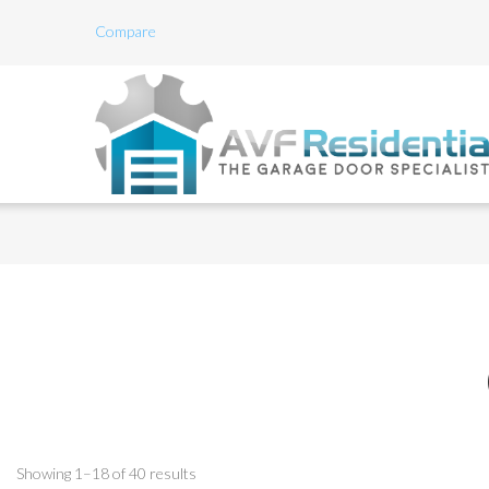
Compare
Showing 1–18 of 40 results