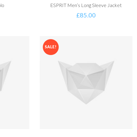
lo
ESPRIT Men’s Long Sleeve Jacket
£
85.00
SALE!