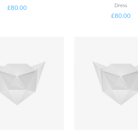
Dress
£
80.00
£
80.00