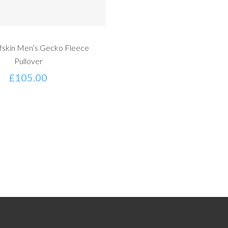
fskin Men’s Gecko Fleece
Pullover
£
105.00