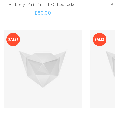
Burberry ‘Mini-Pirmont’ Quilted Jacket
Bu
£
80.00
SALE!
SALE!