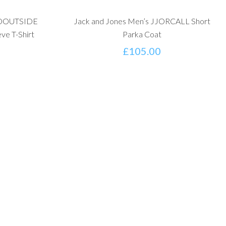
JCOOUTSIDE
Jack and Jones Men’s JJORCALL Short
ve T-Shirt
Parka Coat
£
105.00