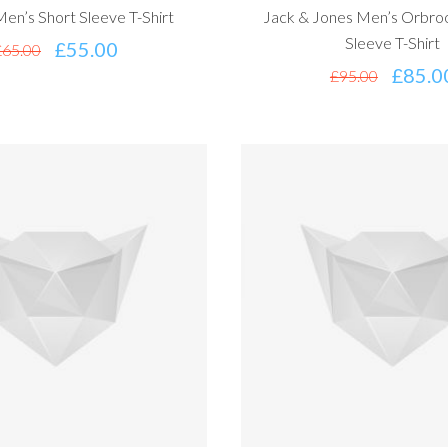
en’s Short Sleeve T-Shirt
Jack & Jones Men’s Orbroo
Sleeve T-Shirt
£
55.00
£
65.00
£
85.0
£
95.00