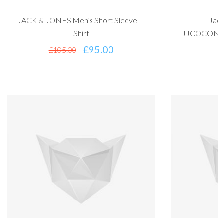
JACK & JONES Men’s Short Sleeve T-
Ja
Shirt
JJCOCONS
£
95.00
£
105.00