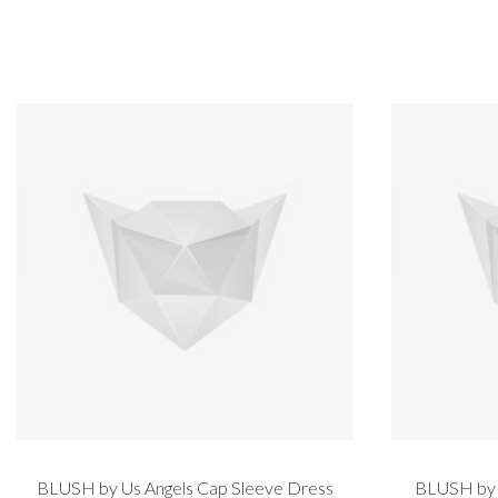
BLUSH by Us Angels Cap Sleeve Dress
BLUSH by U