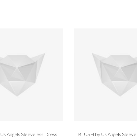
s Angels Sleeveless Dress
BLUSH by Us Angels Sleevel