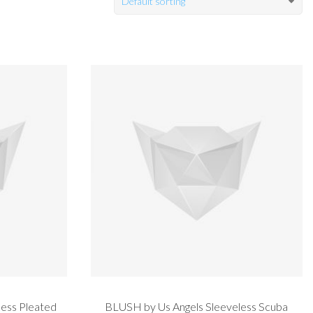
Default sorting
ess Pleated
BLUSH by Us Angels Sleeveless Scuba