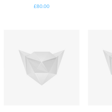
£
80.00