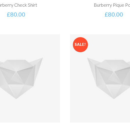
rberry Check Shirt
Burberry Pique Po
£
80.00
£
80.00
SALE!