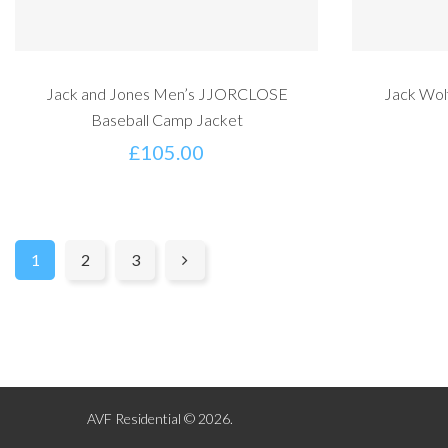
Jack and Jones Men’s JJORCLOSE
Jack Wol
Baseball Camp Jacket
£
105.00
1
2
3
AVF Residential © 2026.