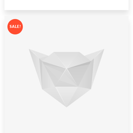
SALE!