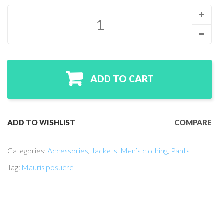
ADD TO CART
ADD TO WISHLIST
COMPARE
Categories:
Accessories
,
Jackets
,
Men’s clothing
,
Pants
Tag:
Mauris posuere