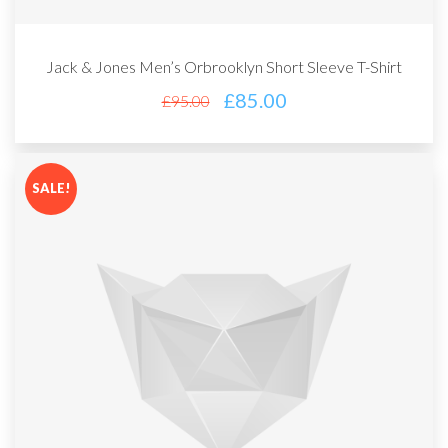
Jack & Jones Men’s Orbrooklyn Short Sleeve T-Shirt
£
85.00
£
95.00
SALE!