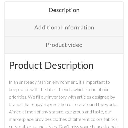
Description
Additional Information
Product video
Product Description
In an unsteady fashion environment, it’s important to
keep pace with the latest trends, which is one of our
priorities. We fill our inventory with articles designed by
brands that enjoy appreciation of fops around the world.
Aimed at men of any stature, age group and taste, our
marketplace provides clothes of different colors, fabrics,
cuts, patterns, and styles. Don’t miss your chance to look