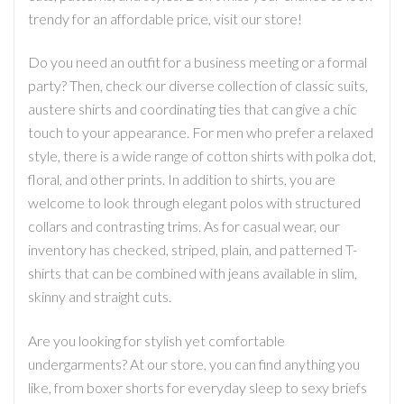
trendy for an affordable price, visit our store!
Do you need an outfit for a business meeting or a formal
party? Then, check our diverse collection of classic suits,
austere shirts and coordinating ties that can give a chic
touch to your appearance. For men who prefer a relaxed
style, there is a wide range of cotton shirts with polka dot,
floral, and other prints. In addition to shirts, you are
welcome to look through elegant polos with structured
collars and contrasting trims. As for casual wear, our
inventory has checked, striped, plain, and patterned T-
shirts that can be combined with jeans available in slim,
skinny and straight cuts.
Are you looking for stylish yet comfortable
undergarments? At our store, you can find anything you
like, from boxer shorts for everyday sleep to sexy briefs