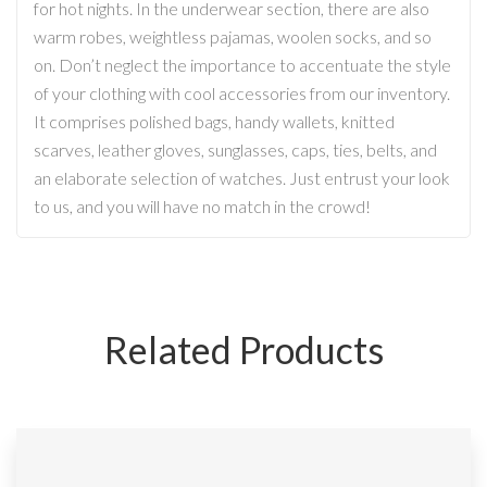
for hot nights. In the underwear section, there are also
warm robes, weightless pajamas, woolen socks, and so
on. Don’t neglect the importance to accentuate the style
of your clothing with cool accessories from our inventory.
It comprises polished bags, handy wallets, knitted
scarves, leather gloves, sunglasses, caps, ties, belts, and
an elaborate selection of watches. Just entrust your look
to us, and you will have no match in the crowd!
Related Products