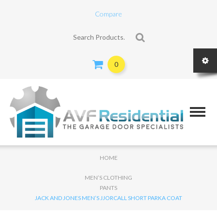
Compare
Search for:
0
HOME
MEN’S CLOTHING
PANTS
JACK AND JONES MEN’S JJORCALL SHORT PARKA COAT