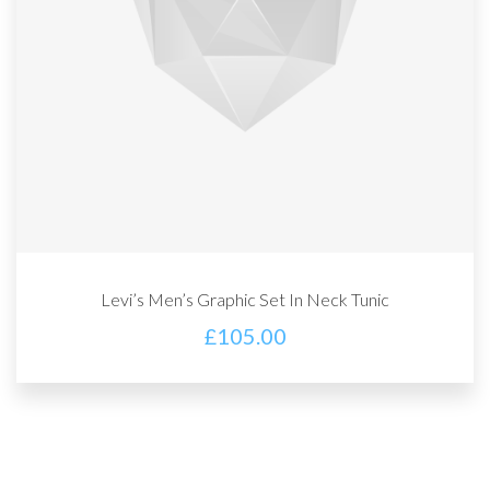
Levi’s Men’s Graphic Set In Neck Tunic
£
105.00