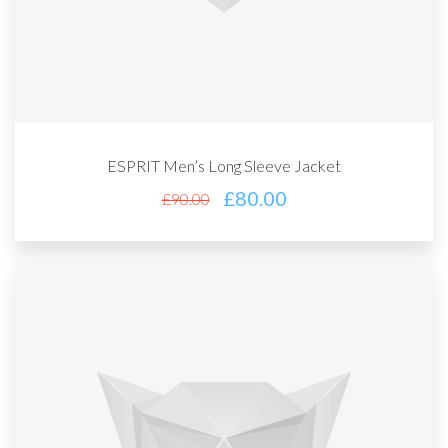
ESPRIT Men’s Long Sleeve Jacket
£
80.00
£
90.00