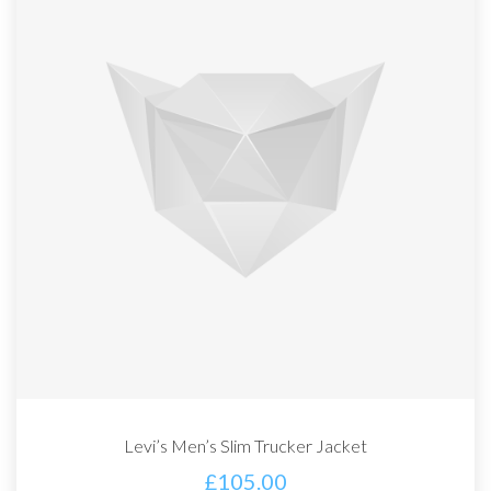
Levi’s Men’s Slim Trucker Jacket
£
105.00