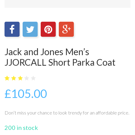
Jack and Jones Men’s
JJORCALL Short Parka Coat
5
14
2.93
£
105.00
out
of
base
d on
cust
Don’t miss your chance to look trendy for an affordable price.
omer
ratin
gs
200 in stock