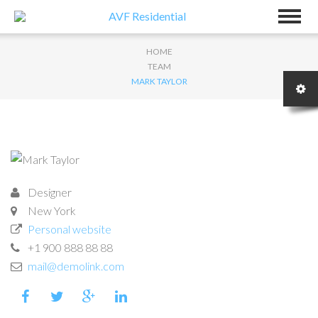
HOME
TEAM
MARK TAYLOR
Designer
New York
Personal website
+1 900 888 88 88
mail@demolink.com