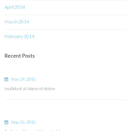
April 2014
March 2014
February 2014
Recent Posts
May 29, 2015
Incididunt ut labore et dolore
May 25, 2015