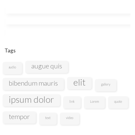
Tags
augue quis
audio
elit
bibendum mauris
gallery
ipsum dolor
link
Lorem
quote
tempor
text
video