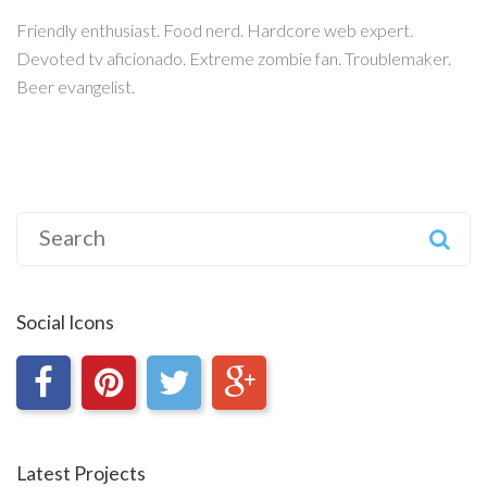
Friendly enthusiast. Food nerd. Hardcore web expert.
Devoted tv aficionado. Extreme zombie fan. Troublemaker.
Beer evangelist.
Search
for:
Social Icons
Latest Projects