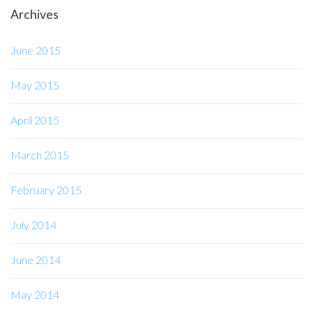
Archives
June 2015
May 2015
April 2015
March 2015
February 2015
July 2014
June 2014
May 2014