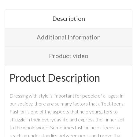
Description
Additional Information
Product video
Product Description
Dressing with style is important for people of all ages. In
our society, there are so many factors that affect teens.
Fashion is one of the aspects that help youngsters to
struggle in their everyday life and express their inner self
to the whole world. Sometimes fashion helps teens to
reach an understanding between peers and prove that