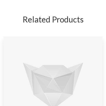
Related Products