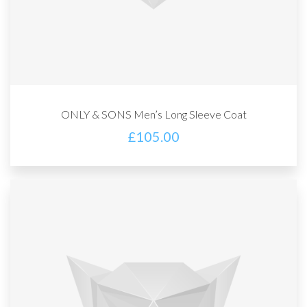
ONLY & SONS Men’s Long Sleeve Coat
£
105.00