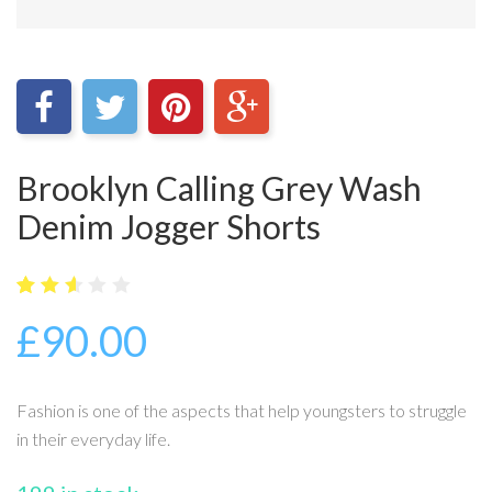
Brooklyn Calling Grey Wash
Denim Jogger Shorts
5
20
2.6
£
90.00
out
of
bas
ed
on
Fashion is one of the aspects that help youngsters to struggle
cus
tome
in their everyday life.
r
ratin
gs