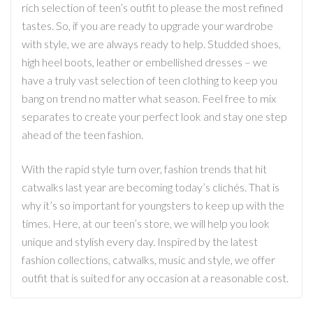
rich selection of teen’s outfit to please the most refined
tastes. So, if you are ready to upgrade your wardrobe
with style, we are always ready to help. Studded shoes,
high heel boots, leather or embellished dresses – we
have a truly vast selection of teen clothing to keep you
bang on trend no matter what season. Feel free to mix
separates to create your perfect look and stay one step
ahead of the teen fashion.
With the rapid style turn over, fashion trends that hit
catwalks last year are becoming today’s clichés. That is
why it’s so important for youngsters to keep up with the
times. Here, at our teen’s store, we will help you look
unique and stylish every day. Inspired by the latest
fashion collections, catwalks, music and style, we offer
outfit that is suited for any occasion at a reasonable cost.