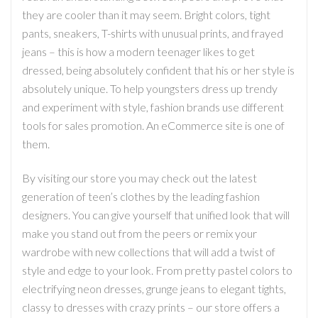
they are cooler than it may seem. Bright colors, tight
pants, sneakers, T-shirts with unusual prints, and frayed
jeans – this is how a modern teenager likes to get
dressed, being absolutely confident that his or her style is
absolutely unique. To help youngsters dress up trendy
and experiment with style, fashion brands use different
tools for sales promotion. An eCommerce site is one of
them.
By visiting our store you may check out the latest
generation of teen’s clothes by the leading fashion
designers. You can give yourself that unified look that will
make you stand out from the peers or remix your
wardrobe with new collections that will add a twist of
style and edge to your look. From pretty pastel colors to
electrifying neon dresses, grunge jeans to elegant tights,
classy to dresses with crazy prints – our store offers a