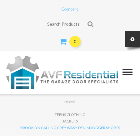
Compare
Search for:
0
HOME
TEENS CLOTHING
JACKETS
BROOKLYN CALLING GREY WASH DENIM JOGGER SHORTS