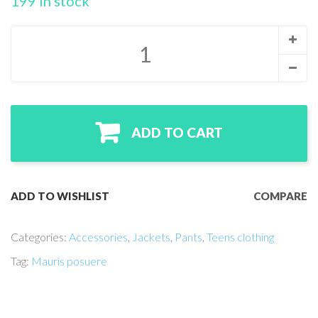
199 in stock
ADD TO CART
ADD TO WISHLIST
COMPARE
Categories:
Accessories
,
Jackets
,
Pants
,
Teens clothing
Tag:
Mauris posuere