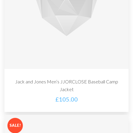
Jack and Jones Men’s JJORCLOSE Baseball Camp
Jacket
£
105.00
SALE!