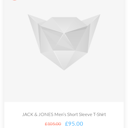
JACK & JONES Men’s Short Sleeve T-Shirt
£
95.00
£
105.00