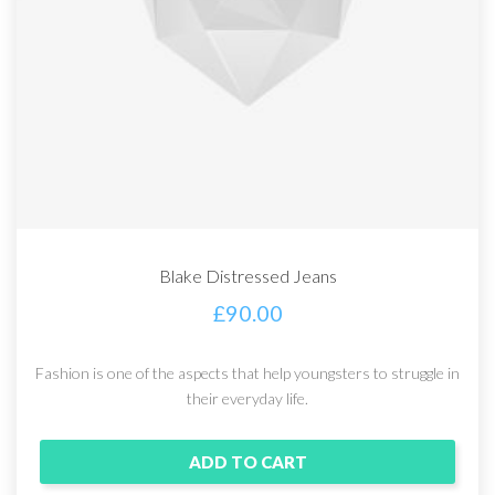
Blake Distressed Jeans
£
90.00
Fashion is one of the aspects that help youngsters to struggle in
their everyday life.
ADD TO CART