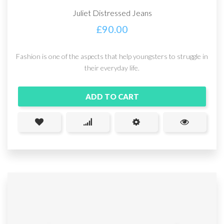
Juliet Distressed Jeans
£
90.00
Fashion is one of the aspects that help youngsters to struggle in
their everyday life.
ADD TO CART