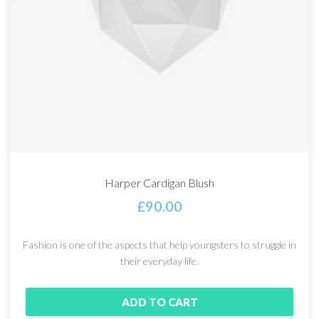
Harper Cardigan Blush
£
90.00
Fashion is one of the aspects that help youngsters to struggle in
their everyday life.
ADD TO CART