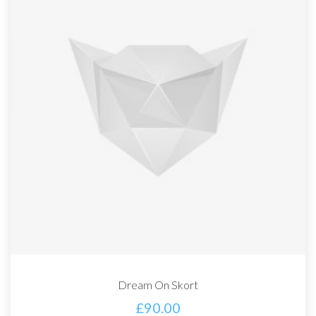
Dream On Skort
£
90.00