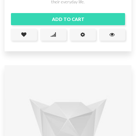
their everyday life.
ADD TO CART