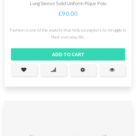
Long Sleeve Solid Uniform Pique Polo
£
90.00
Fashion is one of the aspects that help youngsters to struggle in
their everyday life.
ADD TO CART