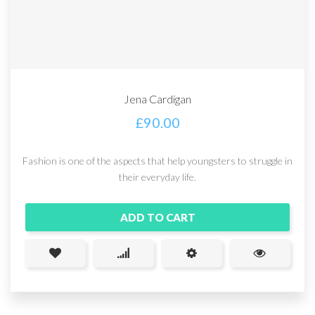
Jena Cardigan
£
90.00
Fashion is one of the aspects that help youngsters to struggle in
their everyday life.
ADD TO CART