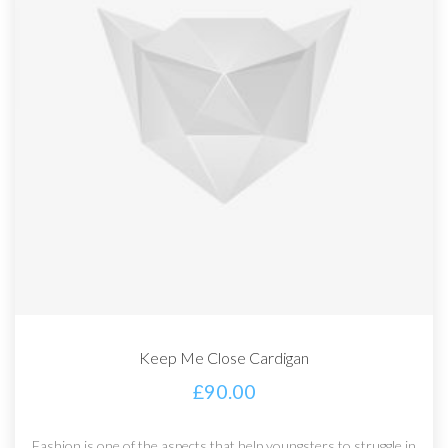
Keep Me Close Cardigan
£
90.00
Fashion is one of the aspects that help youngsters to struggle in