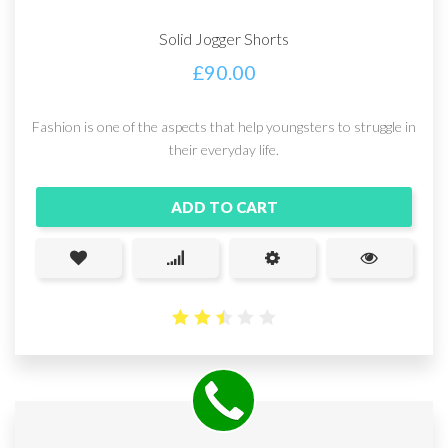
Solid Jogger Shorts
£
90.00
Fashion is one of the aspects that help youngsters to struggle in
their everyday life.
ADD TO CART
2.51
out
of 5