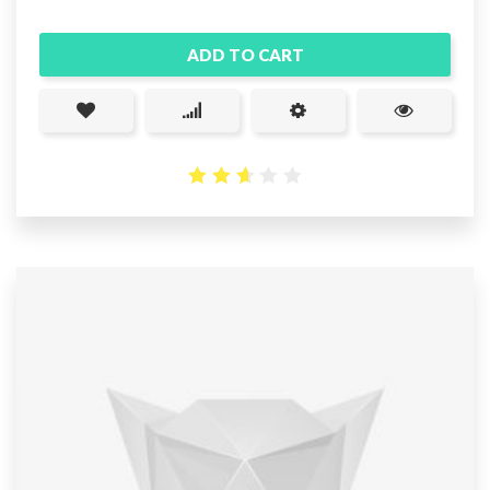
ADD TO CART
2.65
out
of 5