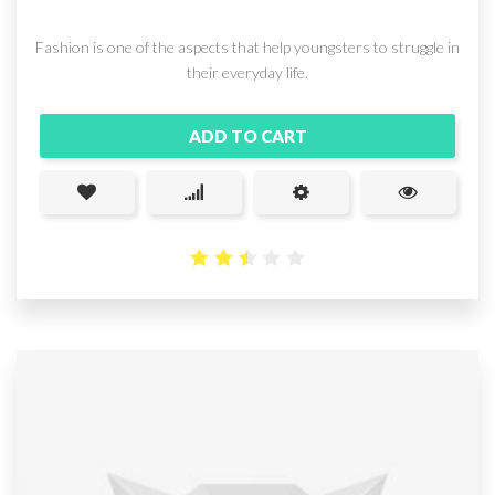
Fashion is one of the aspects that help youngsters to struggle in
their everyday life.
ADD TO CART
2.51
out
of 5