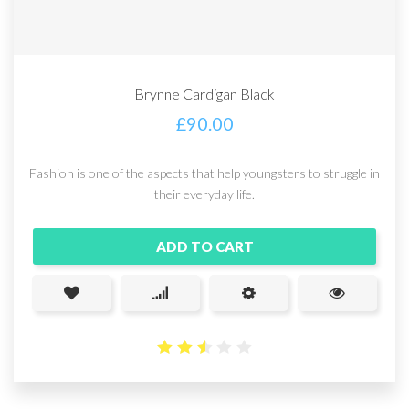
Brynne Cardigan Black
£
90.00
Fashion is one of the aspects that help youngsters to struggle in
their everyday life.
ADD TO CART
2.57
out
of 5