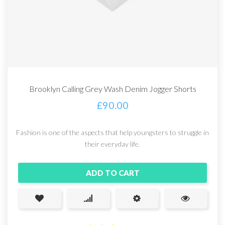
Brooklyn Calling Grey Wash Denim Jogger Shorts
£
90.00
Fashion is one of the aspects that help youngsters to struggle in
their everyday life.
ADD TO CART