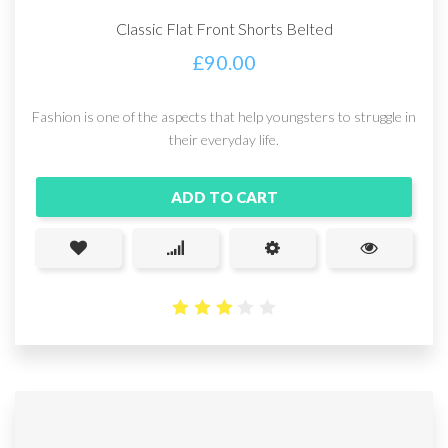
Classic Flat Front Shorts Belted
£
90.00
Fashion is one of the aspects that help youngsters to struggle in
their everyday life.
ADD TO CART
3.14
out
of 5