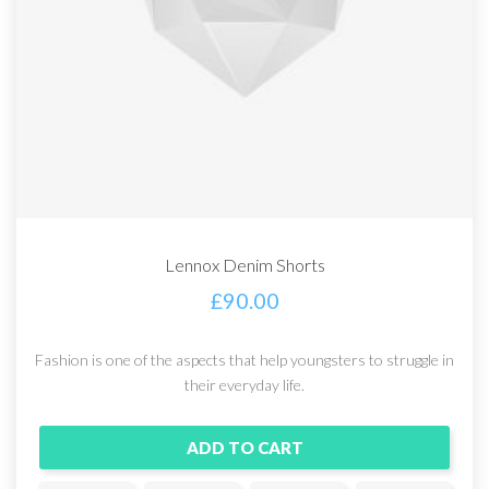
Lennox Denim Shorts
£
90.00
Fashion is one of the aspects that help youngsters to struggle in
their everyday life.
ADD TO CART