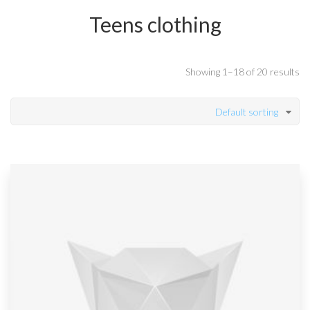
Teens clothing
Showing 1–18 of 20 results
Default sorting