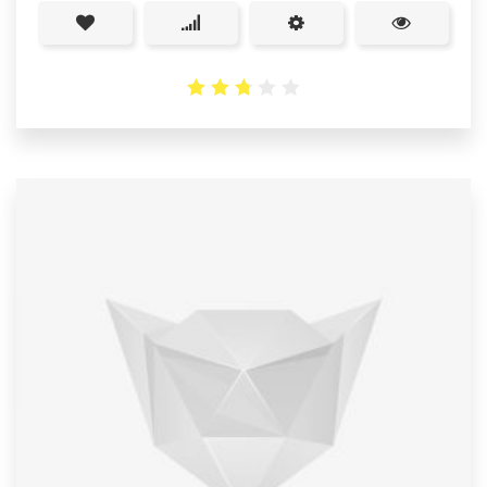
2.76
out
of 5