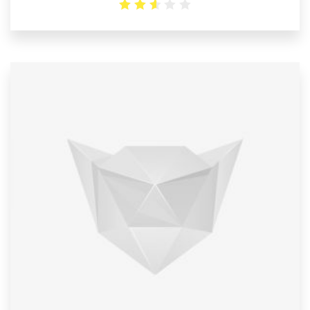
2.6
out
of 5