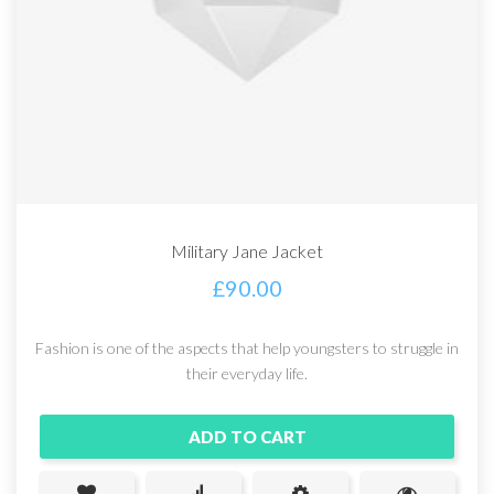
Military Jane Jacket
£
90.00
Fashion is one of the aspects that help youngsters to struggle in
their everyday life.
ADD TO CART