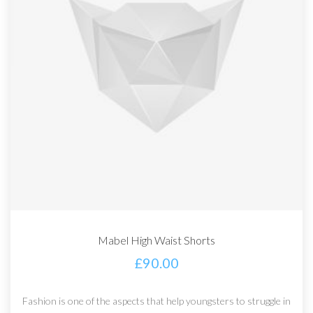
Mabel High Waist Shorts
£
90.00
Fashion is one of the aspects that help youngsters to struggle in