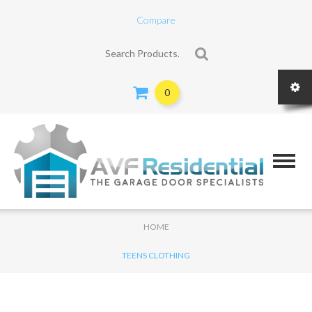
Compare
Search for:
0
HOME
TEENS CLOTHING