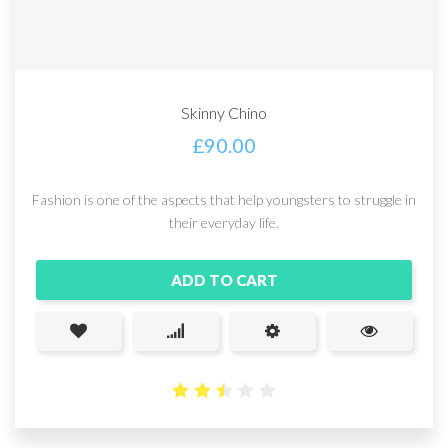
Skinny Chino
£
90.00
Fashion is one of the aspects that help youngsters to struggle in
their everyday life.
ADD TO CART
2.48
out
of 5