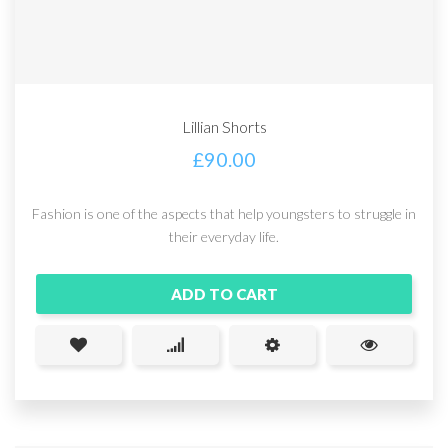
Lillian Shorts
£
90.00
Fashion is one of the aspects that help youngsters to struggle in
their everyday life.
ADD TO CART