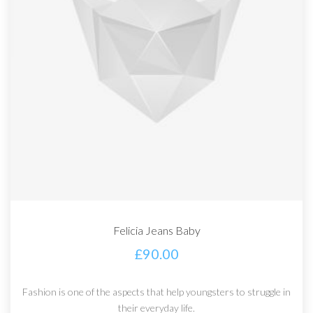
Felicia Jeans Baby
£
90.00
Fashion is one of the aspects that help youngsters to struggle in
their everyday life.