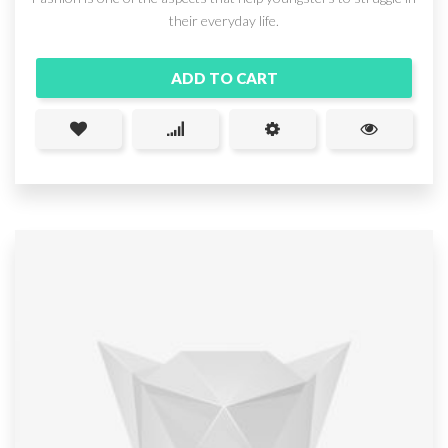
their everyday life.
ADD TO CART