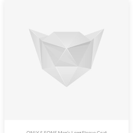
ONLY & SONS Men’s Long Sleeve Coat