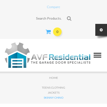
Compare
Search for:
0
HOME
TEENS CLOTHING
JACKETS
SKINNY CHINO