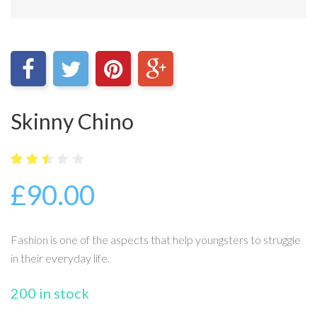
Skinny Chino
5
3474
2.48
£
90.00
out
of
bas
ed
on
Fashion is one of the aspects that help youngsters to struggle
cus
tome
in their everyday life.
r
rati
ngs
200 in stock