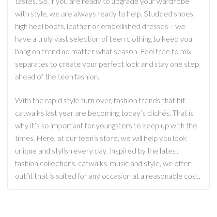
tastes. So, if you are ready to upgrade your wardrobe
with style, we are always ready to help. Studded shoes,
high heel boots, leather or embellished dresses – we
have a truly vast selection of teen clothing to keep you
bang on trend no matter what season. Feel free to mix
separates to create your perfect look and stay one step
ahead of the teen fashion.
With the rapid style turn over, fashion trends that hit
catwalks last year are becoming today’s clichés. That is
why it’s so important for youngsters to keep up with the
times. Here, at our teen’s store, we will help you look
unique and stylish every day. Inspired by the latest
fashion collections, catwalks, music and style, we offer
outfit that is suited for any occasion at a reasonable cost.