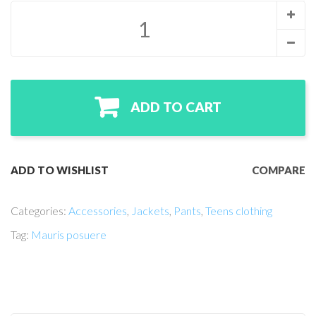
ADD TO CART
ADD TO WISHLIST
COMPARE
Categories:
Accessories
,
Jackets
,
Pants
,
Teens clothing
Tag:
Mauris posuere