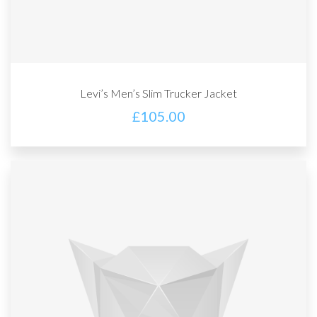
Levi’s Men’s Slim Trucker Jacket
£
105.00