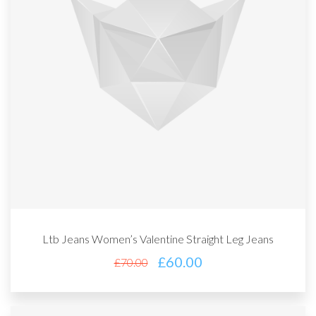
Ltb Jeans Women’s Valentine Straight Leg Jeans
£
60.00
£
70.00