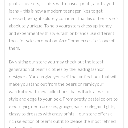
pants, sneakers, T-shirts with unusual prints, and frayed
jeans – this is how a modern teenager likes to get
dressed, being absolutely confident that his or her style is
absolutely unique. To help youngsters dress up trendy
and experiment with style, fashion brands use different
tools for sales promotion. An eCommerce site is one of
them.
By visiting our store you may check out the latest
generation of teen’s clothes by the leading fashion
designers. You can give yourself that unified look that will
make you stand out from the peers or remix your
wardrobe with new collections that will add a twist of
style and edge to your look. From pretty pastel colors to
electrifying neon dresses, grunge jeans to elegant tights,
classy to dresses with crazy prints – our store offers a
rich selection of teen’s outfit to please the most refined