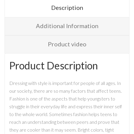
Description
Additional Information
Product video
Product Description
Dressing with style is important for people of all ages. In
our society, there are so many factors that affect teens.
Fashion is one of the aspects that help youngsters to
struggle in their everyday life and express their inner self
to the whole world. Sometimes fashion helps teens to
reach an understanding between peers and prove that
they are cooler than it may seem. Bright colors, tight