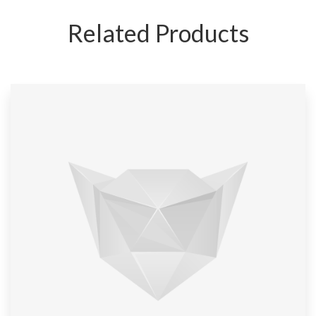
Related Products