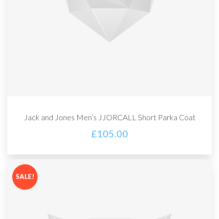
Jack and Jones Men’s JJORCALL Short Parka Coat
£
105.00
SALE!