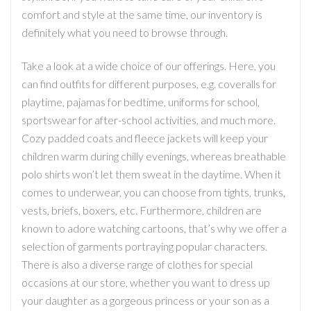
comfort and style at the same time, our inventory is
definitely what you need to browse through.
Take a look at a wide choice of our offerings. Here, you
can find outfits for different purposes, e.g. coveralls for
playtime, pajamas for bedtime, uniforms for school,
sportswear for after-school activities, and much more.
Cozy padded coats and fleece jackets will keep your
children warm during chilly evenings, whereas breathable
polo shirts won’t let them sweat in the daytime. When it
comes to underwear, you can choose from tights, trunks,
vests, briefs, boxers, etc. Furthermore, children are
known to adore watching cartoons, that’s why we offer a
selection of garments portraying popular characters.
There is also a diverse range of clothes for special
occasions at our store, whether you want to dress up
your daughter as a gorgeous princess or your son as a