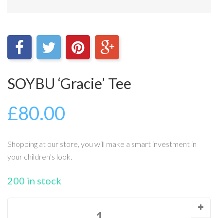
SOYBU ‘Gracie’ Tee
£
80.00
Shopping at our store, you will make a smart investment in
your children’s look.
200 in stock