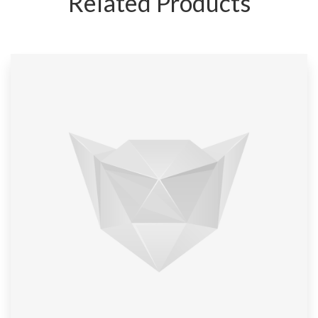
Related Products