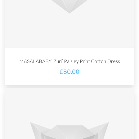
MASALABABY ‘Zuri’ Paisley Print Cotton Dress
£
80.00