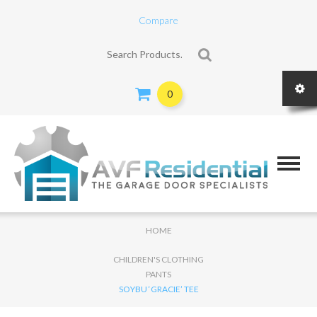
Compare
Search for:
0
HOME
CHILDREN'S CLOTHING
PANTS
SOYBU ‘GRACIE’ TEE