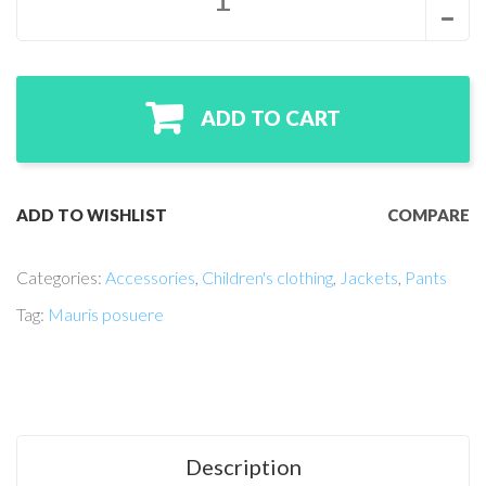
ADD TO CART
ADD TO WISHLIST
COMPARE
Categories:
Accessories
,
Children's clothing
,
Jackets
,
Pants
Tag:
Mauris posuere
Description