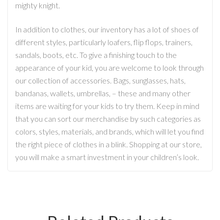
mighty knight.
In addition to clothes, our inventory has a lot of shoes of
different styles, particularly loafers, flip flops, trainers,
sandals, boots, etc. To give a finishing touch to the
appearance of your kid, you are welcome to look through
our collection of accessories. Bags, sunglasses, hats,
bandanas, wallets, umbrellas, – these and many other
items are waiting for your kids to try them. Keep in mind
that you can sort our merchandise by such categories as
colors, styles, materials, and brands, which will let you find
the right piece of clothes in a blink. Shopping at our store,
you will make a smart investment in your children’s look.