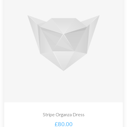
Stripe Organza Dress
£
80.00