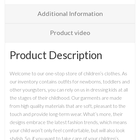
Additional Information
Product video
Product Description
Welcome to our one-stop store of children’s clothes. As
our inventory contains outfits for newborns, toddlers and
other youngsters, you can rely on us in dressing kids at all
the stages of their childhood. Our garments are made
from high quality materials that are soft, pleasant to the
touch and provide long-term wear. What’s more, their
designs embrace the latest fashion trends, which means
your child won’t only feel comfortable, but will also look
stylish. So, if you want to take care of your children’s