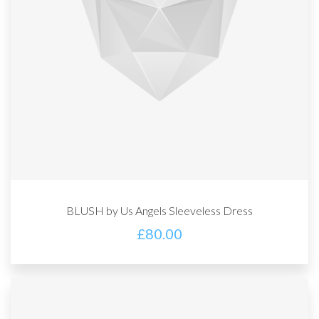
BLUSH by Us Angels Sleeveless Dress
£
80.00