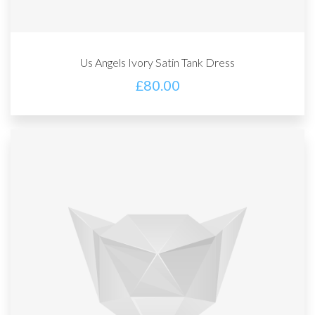
Us Angels Ivory Satin Tank Dress
£
80.00