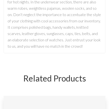
for hot nights. In the underwear section, there are also
warm robes, weightless pajamas, woolen socks, and so
on. Don’t neglect the importance to accentuate the style
of your clothing with cool accessories from our inventory.
It comprises polished bags, handy wallets, knitted
scarves, leather gloves, sunglasses, caps, ties, belts, and
an elaborate selection of watches. Just entrust your look
to us, and you will have no match in the crowd!
Related Products