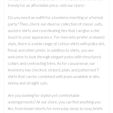
trendy for an affordable price, visit our store!
Do you need an outfit for a business meeting or a formal
party? Then, check our diverse collection of classic suits,
austere shirts and coordinating ties that can give a chic
touch to your appearance. For men who prefer a relaxed
style, there is a wide range of cotton shirts with polka dot,
floral, and other prints. In addition to shirts, you are
welcome to look through elegant polos with structured
collars and contrasting trims. As for casual wear, our
inventory has checked, striped, plain, and patterned T-
shirts that can be combined with jeans available in slim,
skinny and straight cuts.
Are you looking for stylish yet comfortable
undergarments? At our store, you can find anything you
like, from boxer shorts for everyday sleep to sexy briefs