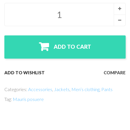
ADD TO CART
ADD TO WISHLIST
COMPARE
Categories:
Accessories
,
Jackets
,
Men’s clothing
,
Pants
Tag:
Mauris posuere