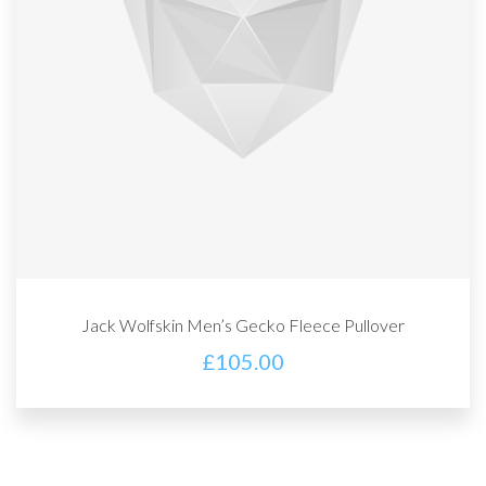
Jack Wolfskin Men’s Gecko Fleece Pullover
£
105.00