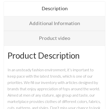
Description
Additional Information
Product video
Product Description
In an unsteady fashion environment, it’s important to
keep pace with the latest trends, which is one of our
priorities. We fill our inventory with articles designed by
brands that enjoy appreciation of fops around the world.
Aimed at men of any stature, age group and taste, our
marketplace provides clothes of different colors, fabrics,
cuts, patterns, and styles. Don’t miss your chance to look