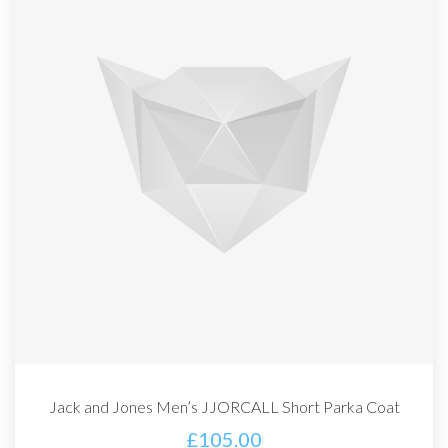
Jack and Jones Men’s JJORCALL Short Parka Coat
£
105.00