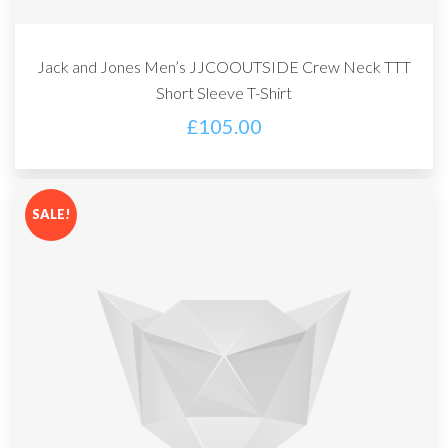
Jack and Jones Men’s JJCOOUTSIDE Crew Neck TTT
Short Sleeve T-Shirt
£
105.00
SALE!