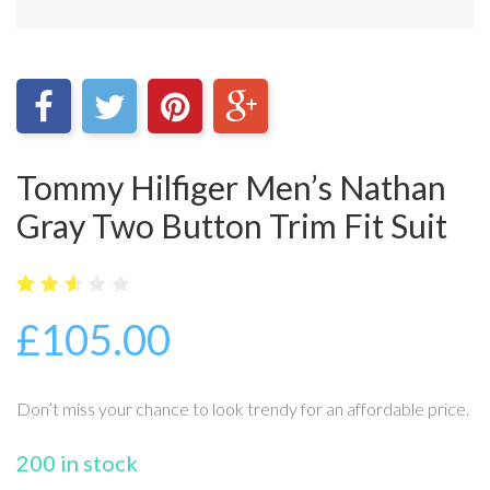
Tommy Hilfiger Men’s Nathan
Gray Two Button Trim Fit Suit
5
15
2.6
£
105.00
out
of
bas
ed
on
Don’t miss your chance to look trendy for an affordable price.
cus
tome
r
200 in stock
ratin
gs