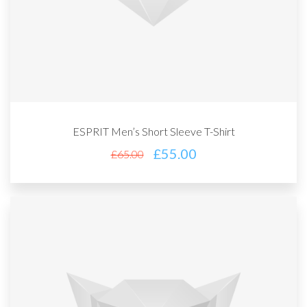
ESPRIT Men’s Short Sleeve T-Shirt
£
55.00
£
65.00