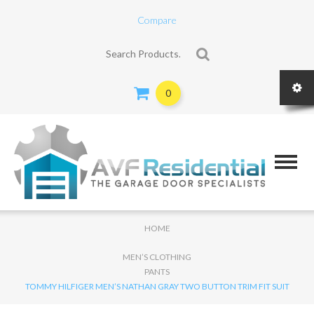
Compare
Search for:
0
HOME
MEN’S CLOTHING
PANTS
TOMMY HILFIGER MEN’S NATHAN GRAY TWO BUTTON TRIM FIT SUIT