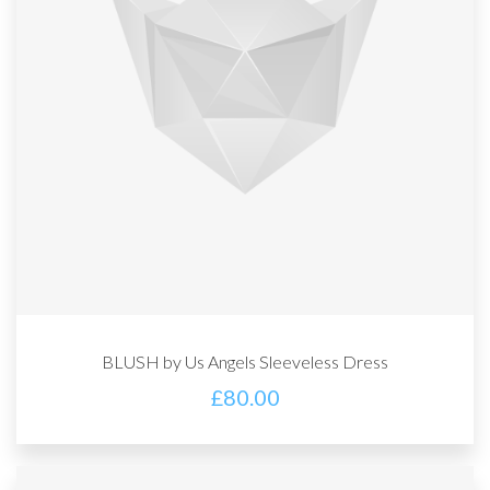
BLUSH by Us Angels Sleeveless Dress
£
80.00