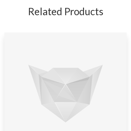
Related Products