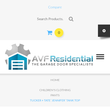
Compare
Search for:
0
HOME
CHILDREN'S CLOTHING
PANTS
TUCKER + TATE ‘JENNIFER’ TANK TOP