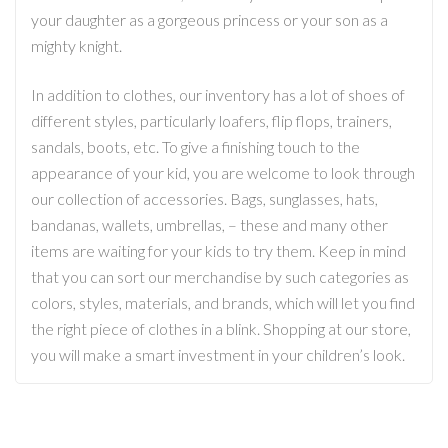
your daughter as a gorgeous princess or your son as a
mighty knight.
In addition to clothes, our inventory has a lot of shoes of
different styles, particularly loafers, flip flops, trainers,
sandals, boots, etc. To give a finishing touch to the
appearance of your kid, you are welcome to look through
our collection of accessories. Bags, sunglasses, hats,
bandanas, wallets, umbrellas, – these and many other
items are waiting for your kids to try them. Keep in mind
that you can sort our merchandise by such categories as
colors, styles, materials, and brands, which will let you find
the right piece of clothes in a blink. Shopping at our store,
you will make a smart investment in your children’s look.