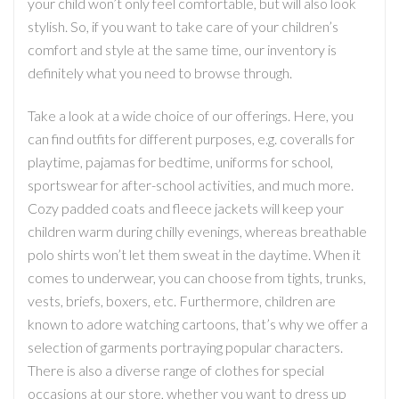
your child won’t only feel comfortable, but will also look
stylish. So, if you want to take care of your children’s
comfort and style at the same time, our inventory is
definitely what you need to browse through.
Take a look at a wide choice of our offerings. Here, you
can find outfits for different purposes, e.g. coveralls for
playtime, pajamas for bedtime, uniforms for school,
sportswear for after-school activities, and much more.
Cozy padded coats and fleece jackets will keep your
children warm during chilly evenings, whereas breathable
polo shirts won’t let them sweat in the daytime. When it
comes to underwear, you can choose from tights, trunks,
vests, briefs, boxers, etc. Furthermore, children are
known to adore watching cartoons, that’s why we offer a
selection of garments portraying popular characters.
There is also a diverse range of clothes for special
occasions at our store, whether you want to dress up