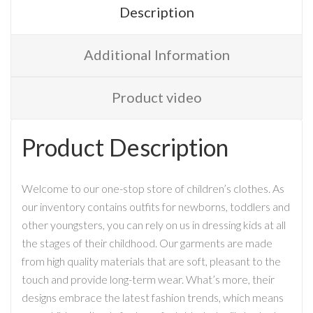
Description
Additional Information
Product video
Product Description
Welcome to our one-stop store of children’s clothes. As
our inventory contains outfits for newborns, toddlers and
other youngsters, you can rely on us in dressing kids at all
the stages of their childhood. Our garments are made
from high quality materials that are soft, pleasant to the
touch and provide long-term wear. What’s more, their
designs embrace the latest fashion trends, which means