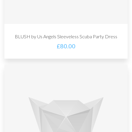
BLUSH by Us Angels Sleeveless Scuba Party Dress
£
80.00