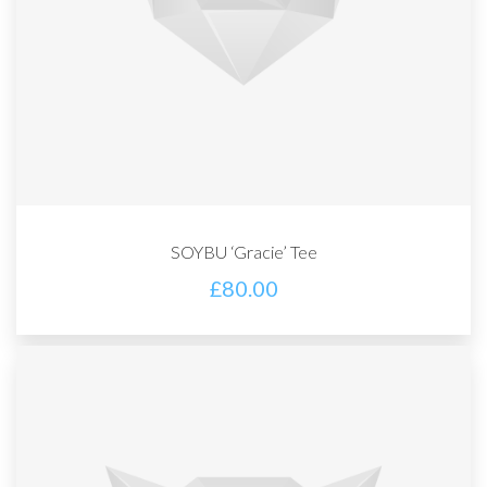
SOYBU ‘Gracie’ Tee
£
80.00