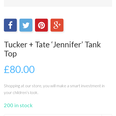
Tucker + Tate ‘Jennifer’ Tank
Top
£
80.00
Shopping at our store, you will make a smart investment in
your children’s look.
200 in stock