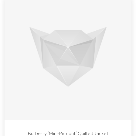
Burberry ‘Mini-Pirmont’ Quilted Jacket