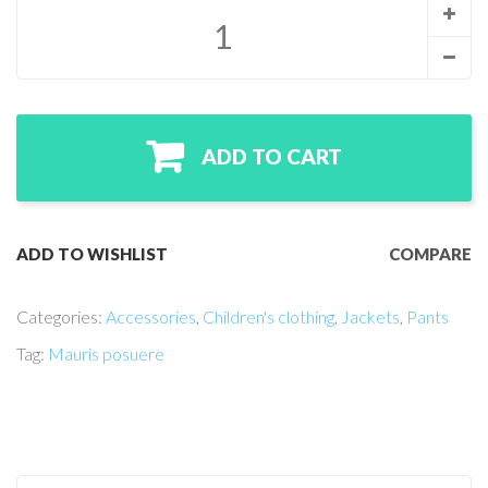
ADD TO CART
ADD TO WISHLIST
COMPARE
Categories:
Accessories
,
Children's clothing
,
Jackets
,
Pants
Tag:
Mauris posuere