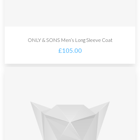
ONLY & SONS Men’s Long Sleeve Coat
£
105.00