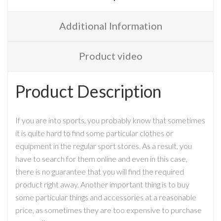
Additional Information
Product video
Product Description
If you are into sports, you probably know that sometimes
it is quite hard to find some particular clothes or
equipment in the regular sport stores. As a result, you
have to search for them online and even in this case,
there is no guarantee that you will find the required
product right away. Another important thing is to buy
some particular things and accessories at a reasonable
price, as sometimes they are too expensive to purchase