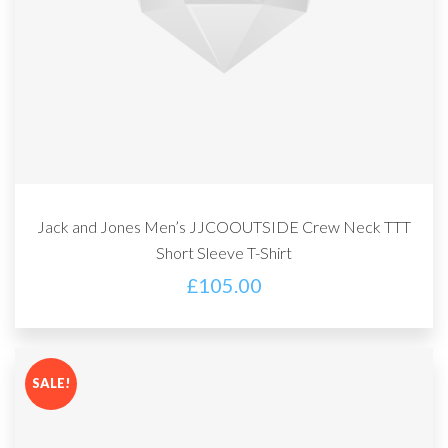
Jack and Jones Men’s JJCOOUTSIDE Crew Neck TTT
Short Sleeve T-Shirt
£
105.00
SALE!