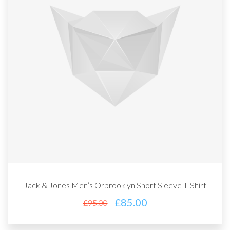
Jack & Jones Men’s Orbrooklyn Short Sleeve T-Shirt
£
85.00
£
95.00