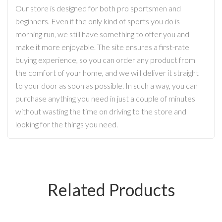
Our store is designed for both pro sportsmen and
beginners. Even if the only kind of sports you do is
morning run, we still have something to offer you and
make it more enjoyable. The site ensures a first-rate
buying experience, so you can order any product from
the comfort of your home, and we will deliver it straight
to your door as soon as possible. In such a way, you can
purchase anything you need in just a couple of minutes
without wasting the time on driving to the store and
looking for the things you need.
Related Products