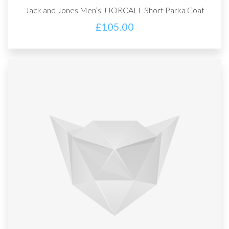
Jack and Jones Men’s JJORCALL Short Parka Coat
£
105.00