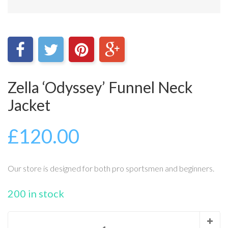
Zella ‘Odyssey’ Funnel Neck
Jacket
£
120.00
Our store is designed for both pro sportsmen and beginners.
200 in stock