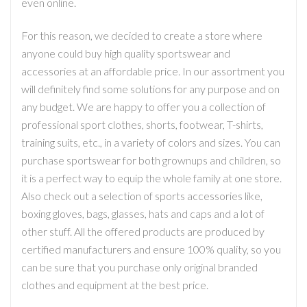
even online.
For this reason, we decided to create a store where
anyone could buy high quality sportswear and
accessories at an affordable price. In our assortment you
will definitely find some solutions for any purpose and on
any budget. We are happy to offer you a collection of
professional sport clothes, shorts, footwear, T-shirts,
training suits, etc., in a variety of colors and sizes. You can
purchase sportswear for both grownups and children, so
it is a perfect way to equip the whole family at one store.
Also check out a selection of sports accessories like,
boxing gloves, bags, glasses, hats and caps and a lot of
other stuff. All the offered products are produced by
certified manufacturers and ensure 100% quality, so you
can be sure that you purchase only original branded
clothes and equipment at the best price.