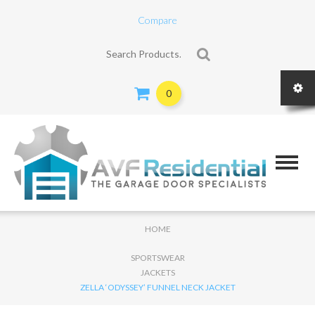
Compare
Search for:
0
HOME
SPORTSWEAR
JACKETS
ZELLA ‘ODYSSEY’ FUNNEL NECK JACKET