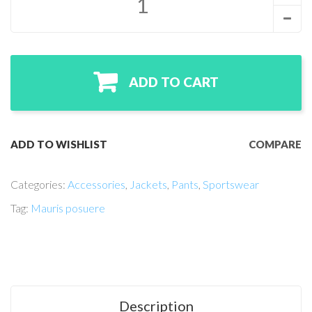
ADD TO CART
ADD TO WISHLIST
COMPARE
Categories:
Accessories
,
Jackets
,
Pants
,
Sportswear
Tag:
Mauris posuere
Description