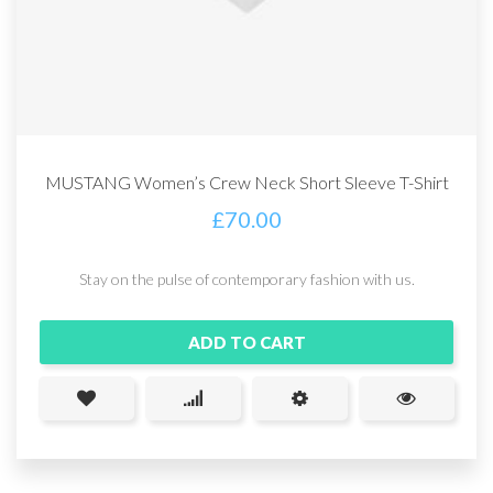
MUSTANG Women’s Crew Neck Short Sleeve T-Shirt
£
70.00
Stay on the pulse of contemporary fashion with us.
ADD TO CART