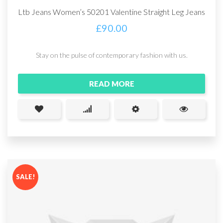
Ltb Jeans Women’s 50201 Valentine Straight Leg Jeans
£
90.00
Stay on the pulse of contemporary fashion with us.
READ MORE
SALE!