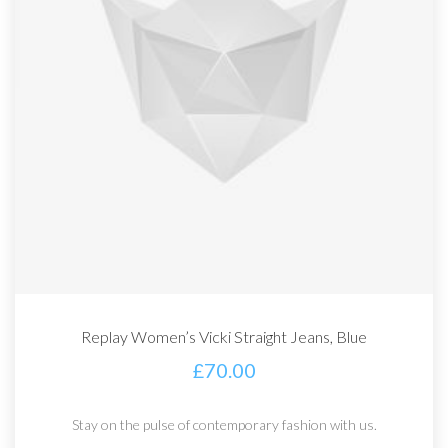
Replay Women’s Vicki Straight Jeans, Blue
£
70.00
Stay on the pulse of contemporary fashion with us.