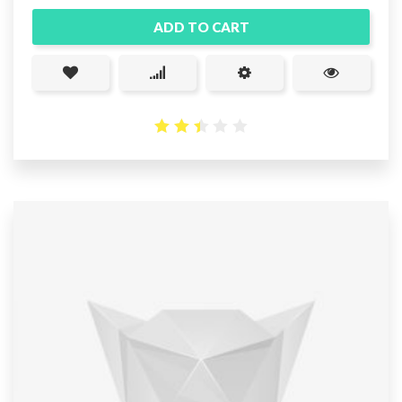
ADD TO CART
2.46
out
of 5