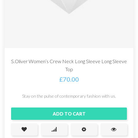
S.Oliver Women’s Crew Neck Long Sleeve Long Sleeve
Top
£
70.00
Stay on the pulse of contemporary fashion with us.
ADD TO CART