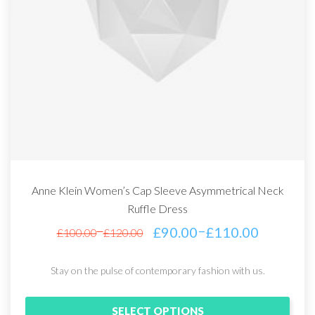
Anne Klein Women’s Cap Sleeve Asymmetrical Neck
Ruffle Dress
–
£
90.00
£
110.00
–
£
100.00
£
120.00
Stay on the pulse of contemporary fashion with us.
SELECT OPTIONS