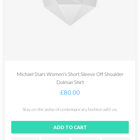
Michael Stars Women’s Short Sleeve Off Shoulder
Dolman Shirt
£
80.00
Stay on the pulse of contemporary fashion with us.
ADD TO CART