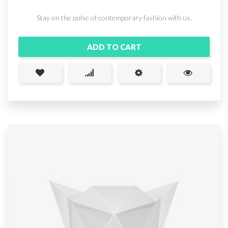
Stay on the pulse of contemporary fashion with us.
ADD TO CART