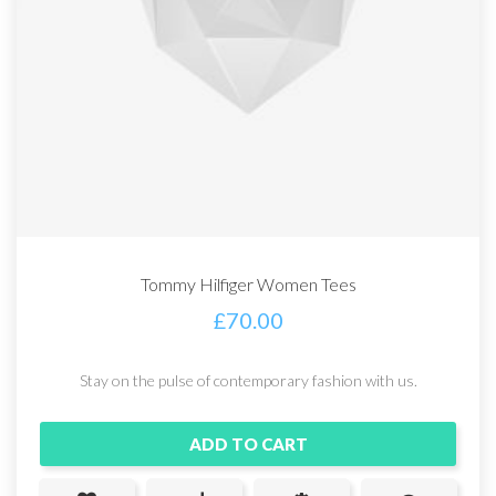
Tommy Hilfiger Women Tees
£
70.00
Stay on the pulse of contemporary fashion with us.
ADD TO CART