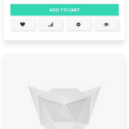
ADD TO CART