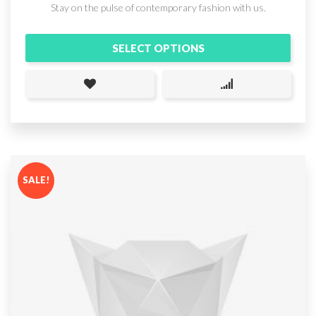
Stay on the pulse of contemporary fashion with us.
SELECT OPTIONS
SALE!