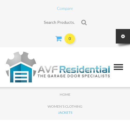
Compare
Search for:
0
HOME
WOMEN’S CLOTHING
JACKETS