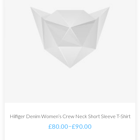
Hilfiger Denim Women’s Crew Neck Short Sleeve T-Shirt
–
£
80.00
£
90.00