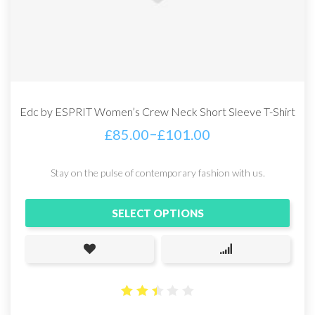
Edc by ESPRIT Women’s Crew Neck Short Sleeve T-Shirt
–
£
85.00
£
101.00
Stay on the pulse of contemporary fashion with us.
SELECT OPTIONS
2.44