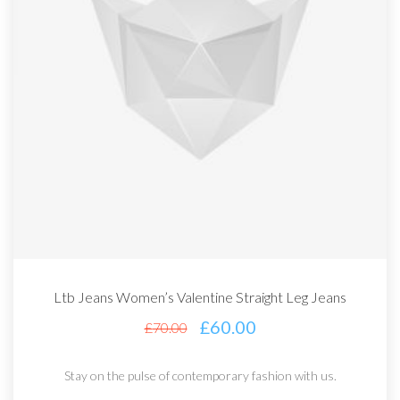
Ltb Jeans Women’s Valentine Straight Leg Jeans
£
60.00
£
70.00
Stay on the pulse of contemporary fashion with us.