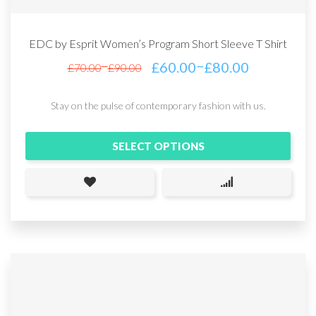
EDC by Esprit Women’s Program Short Sleeve T Shirt
–
£
60.00
£
80.00
–
£
70.00
£
90.00
Stay on the pulse of contemporary fashion with us.
SELECT OPTIONS