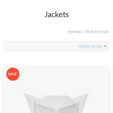
Jackets
Showing 1–18 of 20 results
Default sorting
SALE!