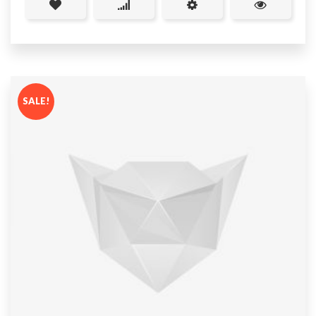
SALE!