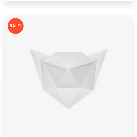
out
of 5
SALE!