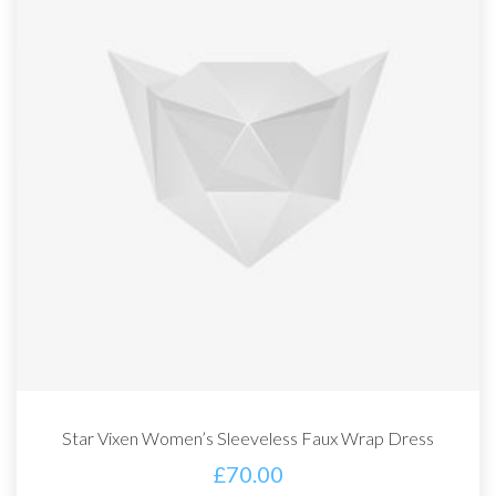
Star Vixen Women’s Sleeveless Faux Wrap Dress
£
70.00