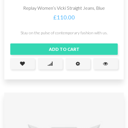
Replay Women’s Vicki Straight Jeans, Blue
£
110.00
Stay on the pulse of contemporary fashion with us.
ADD TO CART