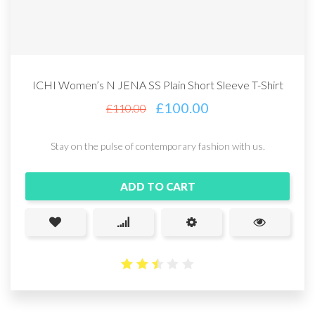
ICHI Women’s N JENA SS Plain Short Sleeve T-Shirt
£
100.00
£
110.00
Stay on the pulse of contemporary fashion with us.
ADD TO CART
2.49
out
of 5