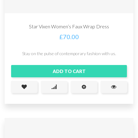
Star Vixen Women’s Faux Wrap Dress
£
70.00
Stay on the pulse of contemporary fashion with us.
ADD TO CART