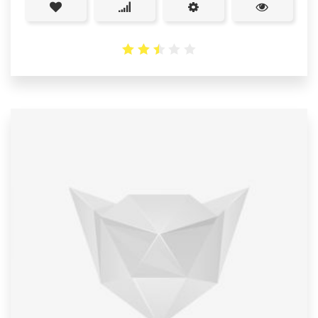
2.51
out
of 5