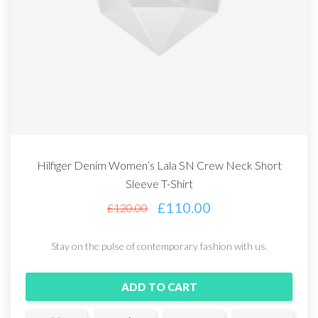
Hilfiger Denim Women’s Lala SN Crew Neck Short
Sleeve T-Shirt
£
110.00
£
120.00
Stay on the pulse of contemporary fashion with us.
ADD TO CART