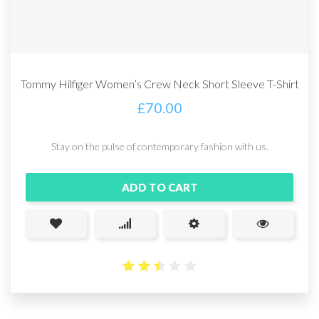
Tommy Hilfiger Women’s Crew Neck Short Sleeve T-Shirt
£
70.00
Stay on the pulse of contemporary fashion with us.
ADD TO CART
2.49
out
of 5