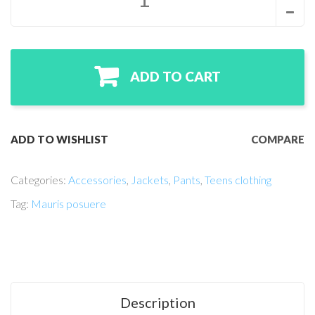
ADD TO CART
ADD TO WISHLIST
COMPARE
Categories:
Accessories
,
Jackets
,
Pants
,
Teens clothing
Tag:
Mauris posuere
Description