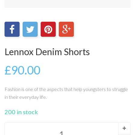
Lennox Denim Shorts
£
90.00
Fashion is one of the aspects that help youngsters to struggle
in their everyday life.
200 in stock