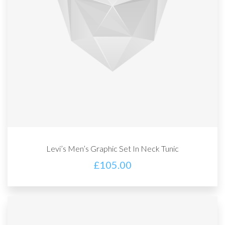
Levi’s Men’s Graphic Set In Neck Tunic
£
105.00