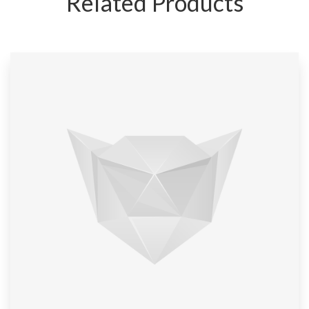
Related Products