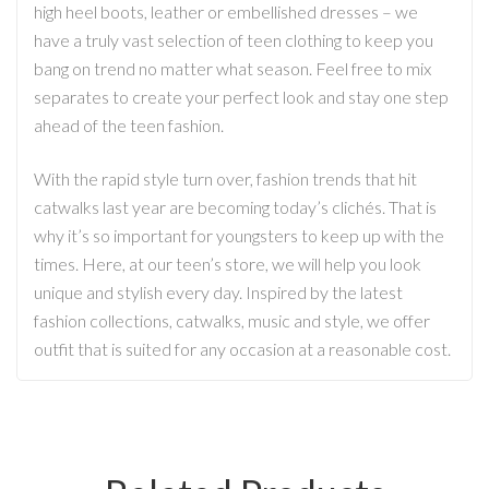
high heel boots, leather or embellished dresses – we
have a truly vast selection of teen clothing to keep you
bang on trend no matter what season. Feel free to mix
separates to create your perfect look and stay one step
ahead of the teen fashion.
With the rapid style turn over, fashion trends that hit
catwalks last year are becoming today’s clichés. That is
why it’s so important for youngsters to keep up with the
times. Here, at our teen’s store, we will help you look
unique and stylish every day. Inspired by the latest
fashion collections, catwalks, music and style, we offer
outfit that is suited for any occasion at a reasonable cost.