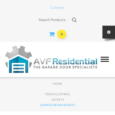
Compare
Search for:
0
HOME
TEENS CLOTHING
JACKETS
LENNOX DENIM SHORTS