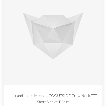
Jack and Jones Men’s JJCOOUTSIDE Crew Neck TTT
Short Sleeve T-Shirt