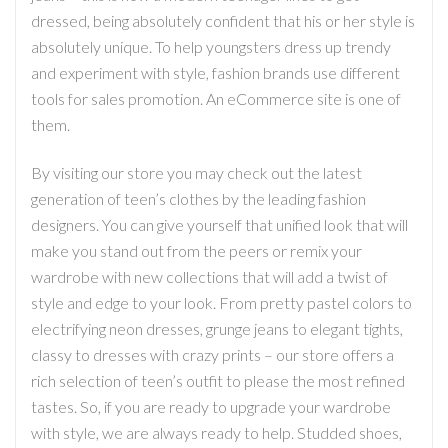
dressed, being absolutely confident that his or her style is
absolutely unique. To help youngsters dress up trendy
and experiment with style, fashion brands use different
tools for sales promotion. An eCommerce site is one of
them.
By visiting our store you may check out the latest
generation of teen’s clothes by the leading fashion
designers. You can give yourself that unified look that will
make you stand out from the peers or remix your
wardrobe with new collections that will add a twist of
style and edge to your look. From pretty pastel colors to
electrifying neon dresses, grunge jeans to elegant tights,
classy to dresses with crazy prints – our store offers a
rich selection of teen’s outfit to please the most refined
tastes. So, if you are ready to upgrade your wardrobe
with style, we are always ready to help. Studded shoes,