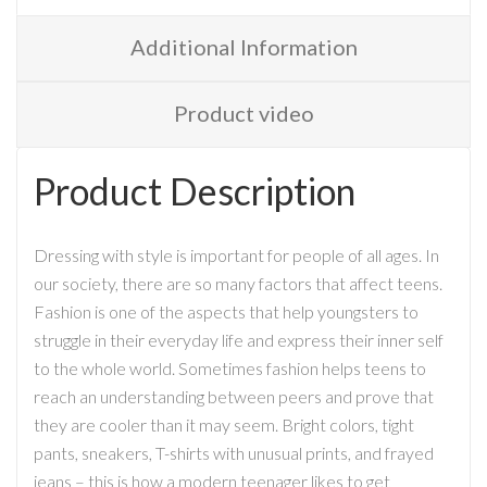
Additional Information
Product video
Product Description
Dressing with style is important for people of all ages. In
our society, there are so many factors that affect teens.
Fashion is one of the aspects that help youngsters to
struggle in their everyday life and express their inner self
to the whole world. Sometimes fashion helps teens to
reach an understanding between peers and prove that
they are cooler than it may seem. Bright colors, tight
pants, sneakers, T-shirts with unusual prints, and frayed
jeans – this is how a modern teenager likes to get