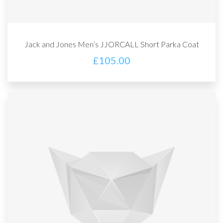
Jack and Jones Men’s JJORCALL Short Parka Coat
£
105.00