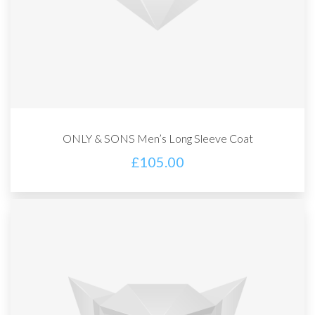
ONLY & SONS Men’s Long Sleeve Coat
£
105.00