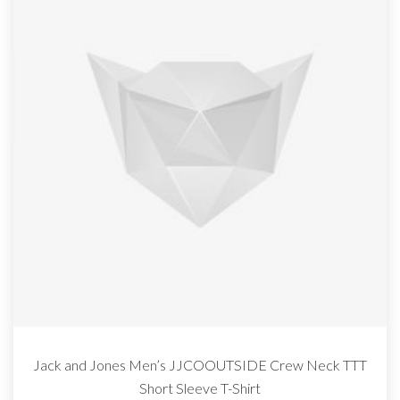
Jack and Jones Men’s JJCOOUTSIDE Crew Neck TTT
Short Sleeve T-Shirt