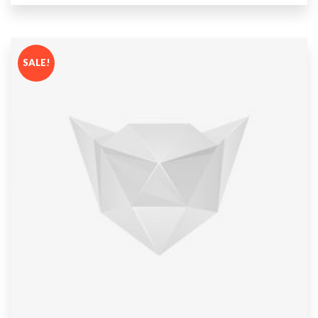
out
of 5
SALE!