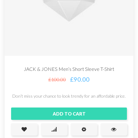
JACK & JONES Men’s Short Sleeve T-Shirt
£
90.00
£
100.00
Don’t miss your chance to look trendy for an affordable price.
ADD TO CART