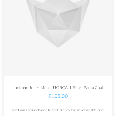
Jack and Jones Men’s JJORCALL Short Parka Coat
£
105.00
Don’t miss your chance to look trendy for an affordable price.