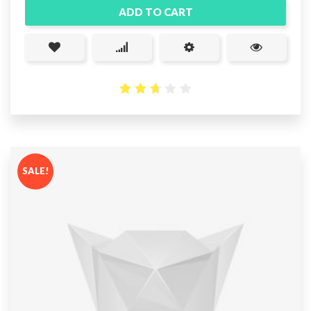
ADD TO CART
2.67
out
of 5
SALE!