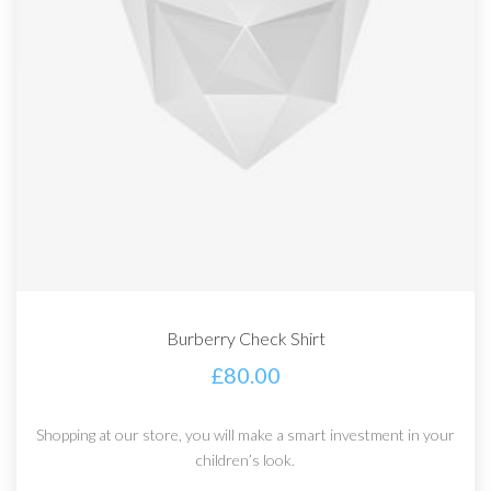
Burberry Check Shirt
£
80.00
Shopping at our store, you will make a smart investment in your
children’s look.