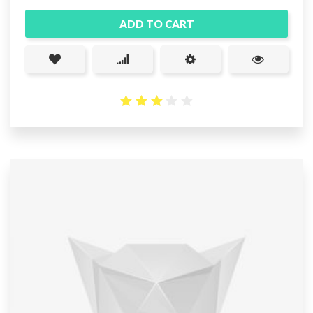
ADD TO CART
2.93
out
of 5