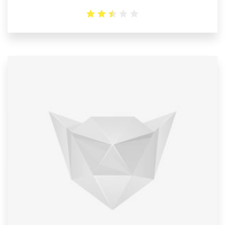
2.5
out
of 5