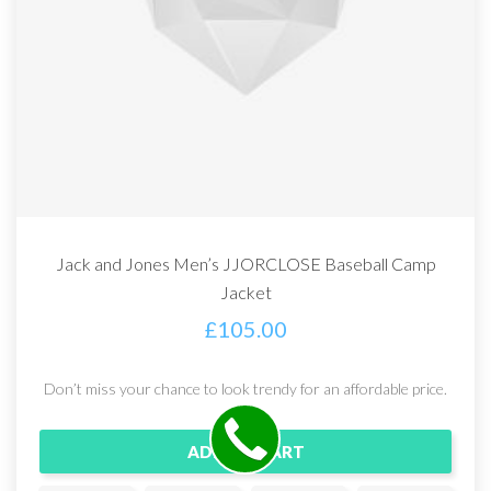
Jack and Jones Men’s JJORCLOSE Baseball Camp
Jacket
£
105.00
Don’t miss your chance to look trendy for an affordable price.
ADD TO CART