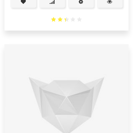
2.38
out
of 5