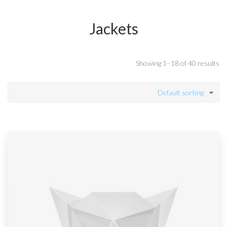
Jackets
Showing 1–18 of 40 results
Default sorting