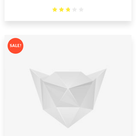
2.78
out
of 5
SALE!