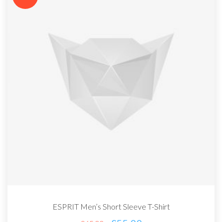
ESPRIT Men’s Short Sleeve T-Shirt