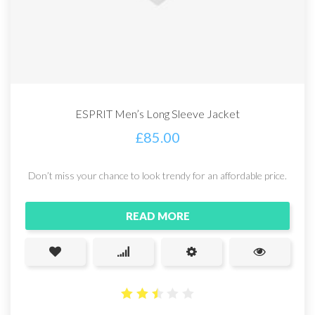
ESPRIT Men’s Long Sleeve Jacket
£
85.00
Don’t miss your chance to look trendy for an affordable price.
READ MORE
2.5