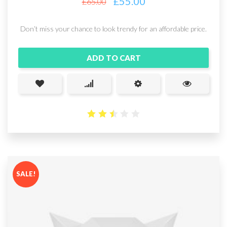
£
55.00
£
65.00
Don’t miss your chance to look trendy for an affordable price.
ADD TO CART
2.5
out
of 5
SALE!