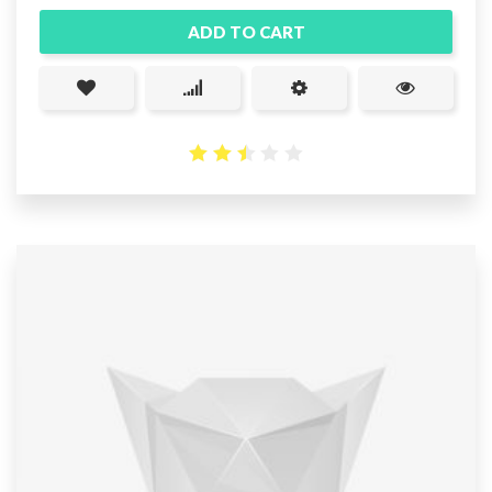
ADD TO CART
2.52
out
of 5