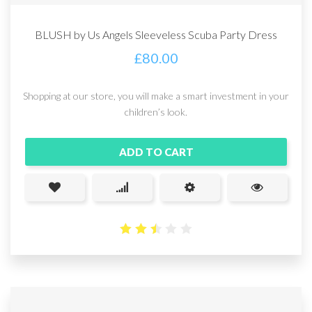
BLUSH by Us Angels Sleeveless Scuba Party Dress
£
80.00
Shopping at our store, you will make a smart investment in your
children’s look.
ADD TO CART
2.48
out
of 5