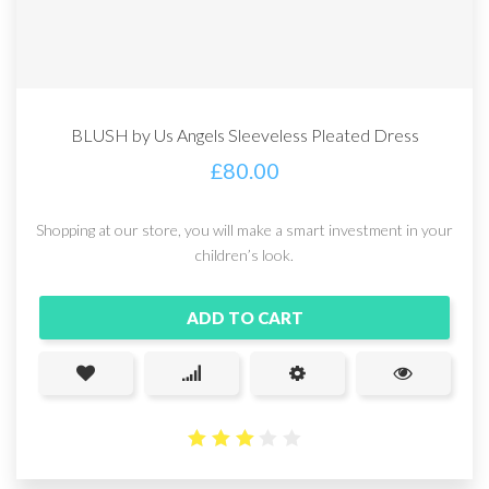
BLUSH by Us Angels Sleeveless Pleated Dress
£
80.00
Shopping at our store, you will make a smart investment in your
children’s look.
ADD TO CART
2.94
out