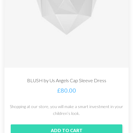
BLUSH by Us Angels Cap Sleeve Dress
£
80.00
Shopping at our store, you will make a smart investment in your
children’s look.
ADD TO CART