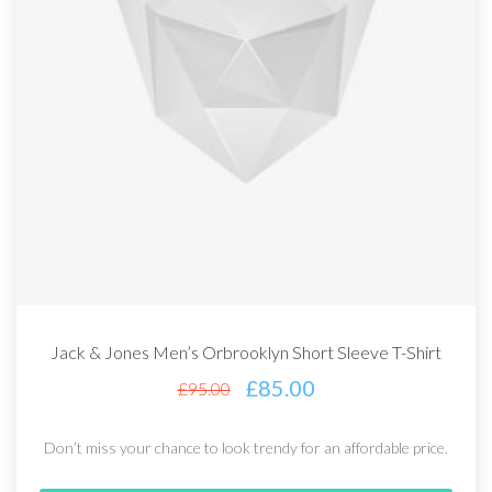
Jack & Jones Men’s Orbrooklyn Short Sleeve T-Shirt
£
85.00
£
95.00
Don’t miss your chance to look trendy for an affordable price.