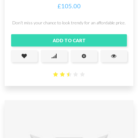
£
105.00
Don’t miss your chance to look trendy for an affordable price.
ADD TO CART
2.49
out
of 5