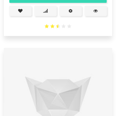
2.53
out
of 5