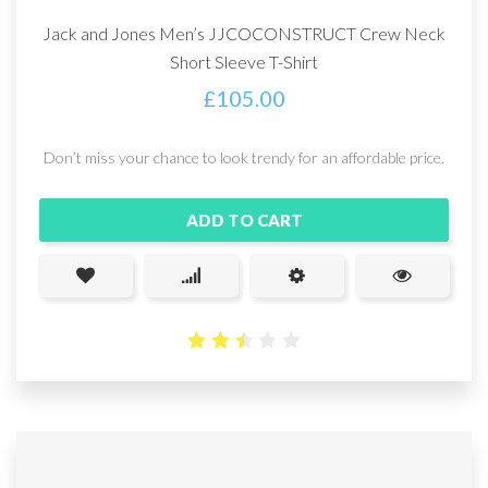
Jack and Jones Men’s JJCOCONSTRUCT Crew Neck
Short Sleeve T-Shirt
£
105.00
Don’t miss your chance to look trendy for an affordable price.
ADD TO CART
2.49
out
of 5