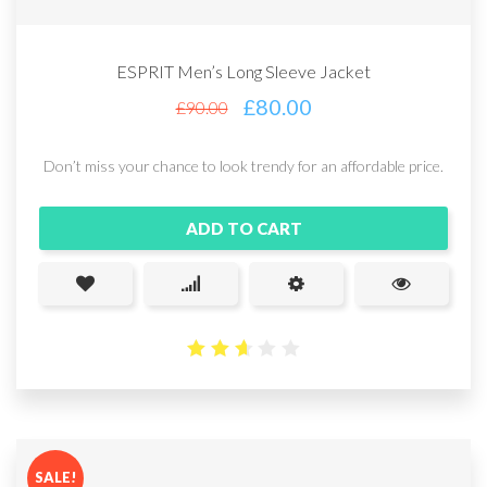
ESPRIT Men’s Long Sleeve Jacket
£
80.00
£
90.00
Don’t miss your chance to look trendy for an affordable price.
ADD TO CART
2.65
out
of 5
SALE!