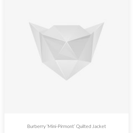
Burberry ‘Mini-Pirmont’ Quilted Jacket