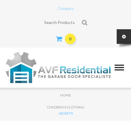
Compare
Search for:
0
HOME
CHILDREN'S CLOTHING
JACKETS