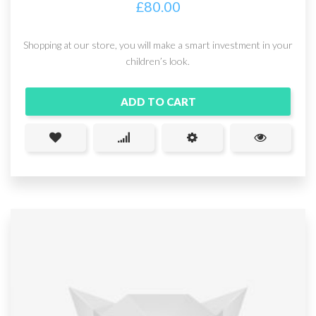
£
80.00
Shopping at our store, you will make a smart investment in your
children’s look.
ADD TO CART