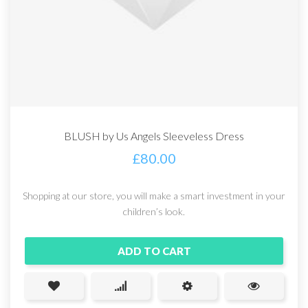
BLUSH by Us Angels Sleeveless Dress
£
80.00
Shopping at our store, you will make a smart investment in your
children’s look.
ADD TO CART