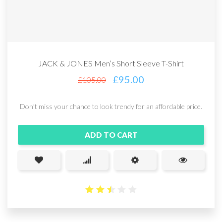
JACK & JONES Men’s Short Sleeve T-Shirt
£
95.00
£
105.00
Don’t miss your chance to look trendy for an affordable price.
ADD TO CART
2.5
out
of 5