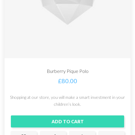
Burberry Pique Polo
£
80.00
Shopping at our store, you will make a smart investment in your
children’s look.
ADD TO CART