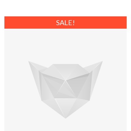
SALE!