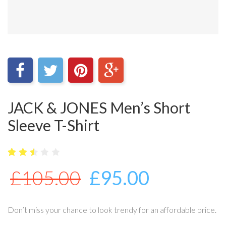
JACK & JONES Men’s Short
Sleeve T-Shirt
5
4030
2.5
£
105.00
£
95.00
out
of
bas
ed
on
Don’t miss your chance to look trendy for an affordable price.
cus
tome