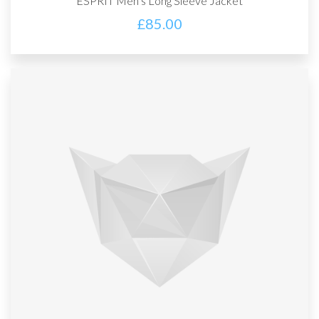
ESPRIT Men’s Long Sleeve Jacket
£
85.00