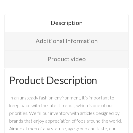
Description
Additional Information
Product video
Product Description
In an unsteady fashion environment, it’s important to
keep pace with the latest trends, which is one of our
priorities. We fill our inventory with articles designed by
brands that enjoy appreciation of fops around the world.
Aimed at men of any stature, age group and taste, our