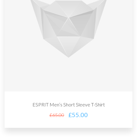
ESPRIT Men’s Short Sleeve T-Shirt
£
55.00
£
65.00