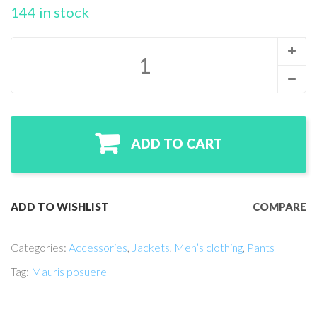
r
144 in stock
ratin
gs
ADD TO CART
ADD TO WISHLIST
COMPARE
Categories:
Accessories
,
Jackets
,
Men’s clothing
,
Pants
Tag:
Mauris posuere