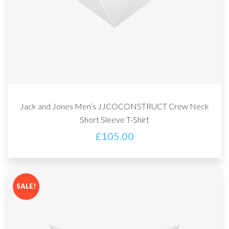
Jack and Jones Men’s JJCOCONSTRUCT Crew Neck
Short Sleeve T-Shirt
£
105.00
SALE!