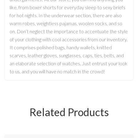
like, from boxer shorts for everyday sleep to sexy briefs
for hot nights. In the underwear section, there are also
warm robes, weightless pajamas, woolen socks, and so
on. Don’t neglect the importance to accentuate the style
of your clothing with cool accessories from our inventory.
It comprises polished bags, handy wallets, knitted
scarves, leather gloves, sunglasses, caps, ties, belts, and
an elaborate selection of watches. Just entrust your look
to us, and you will have no match in the crowd!
Related Products