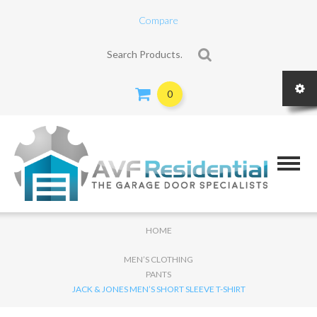
Compare
Search for:
0
HOME
MEN’S CLOTHING
PANTS
JACK & JONES MEN’S SHORT SLEEVE T-SHIRT