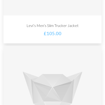
Levi’s Men’s Slim Trucker Jacket
£
105.00