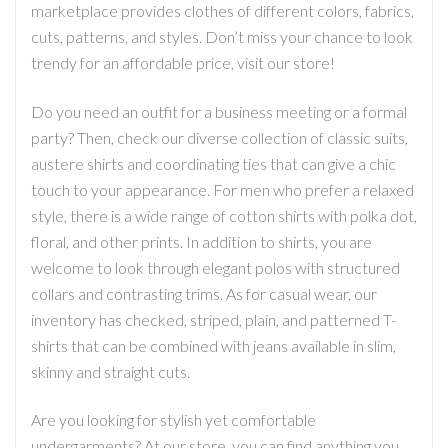
marketplace provides clothes of different colors, fabrics,
cuts, patterns, and styles. Don’t miss your chance to look
trendy for an affordable price, visit our store!
Do you need an outfit for a business meeting or a formal
party? Then, check our diverse collection of classic suits,
austere shirts and coordinating ties that can give a chic
touch to your appearance. For men who prefer a relaxed
style, there is a wide range of cotton shirts with polka dot,
floral, and other prints. In addition to shirts, you are
welcome to look through elegant polos with structured
collars and contrasting trims. As for casual wear, our
inventory has checked, striped, plain, and patterned T-
shirts that can be combined with jeans available in slim,
skinny and straight cuts.
Are you looking for stylish yet comfortable
undergarments? At our store, you can find anything you