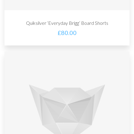
Quiksilver ‘Everyday Brigg’ Board Shorts
£
80.00