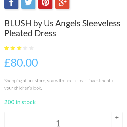
BLUSH by Us Angels Sleeveless
Pleated Dress
5
16
2.94
£
80.00
out
of
base
d on
cust
Shopping at our store, you will make a smart investment in
omer
ratin
your children’s look.
gs
200 in stock