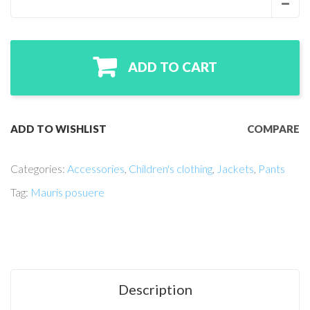
ADD TO CART
ADD TO WISHLIST
COMPARE
Categories:
Accessories
,
Children's clothing
,
Jackets
,
Pants
Tag:
Mauris posuere
Description