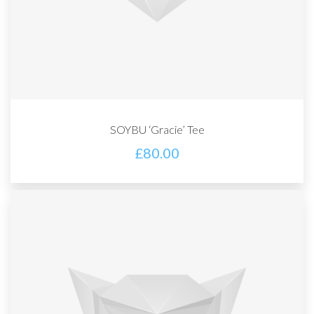
SOYBU ‘Gracie’ Tee
£
80.00