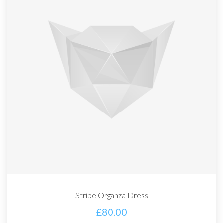
Stripe Organza Dress
£
80.00