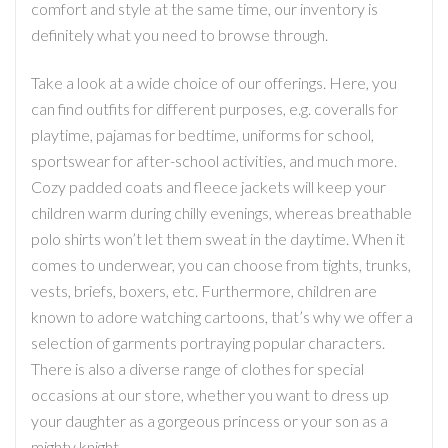
comfort and style at the same time, our inventory is
definitely what you need to browse through.
Take a look at a wide choice of our offerings. Here, you
can find outfits for different purposes, e.g. coveralls for
playtime, pajamas for bedtime, uniforms for school,
sportswear for after-school activities, and much more.
Cozy padded coats and fleece jackets will keep your
children warm during chilly evenings, whereas breathable
polo shirts won’t let them sweat in the daytime. When it
comes to underwear, you can choose from tights, trunks,
vests, briefs, boxers, etc. Furthermore, children are
known to adore watching cartoons, that’s why we offer a
selection of garments portraying popular characters.
There is also a diverse range of clothes for special
occasions at our store, whether you want to dress up
your daughter as a gorgeous princess or your son as a
mighty knight.